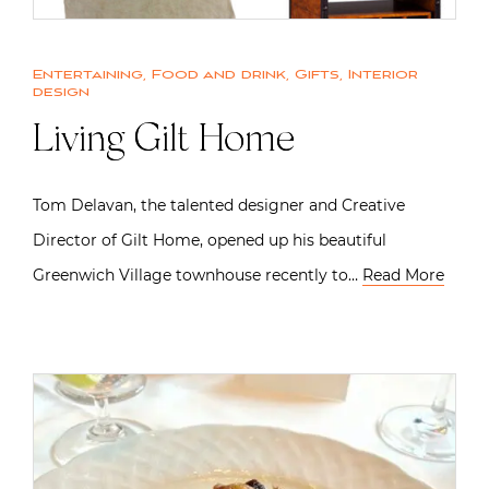
Entertaining
,
Food and drink
,
Gifts
,
Interior
design
Living Gilt Home
Tom Delavan, the talented designer and Creative
Director of Gilt Home, opened up his beautiful
Greenwich Village townhouse recently to…
Read More