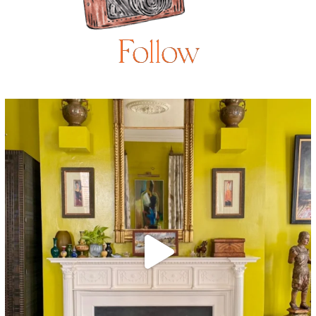
Follow