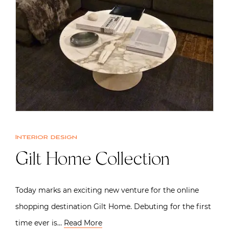
Interior design
Gilt Home Collection
Today marks an exciting new venture for the online
shopping destination Gilt Home. Debuting for the first
time ever is…
Read More