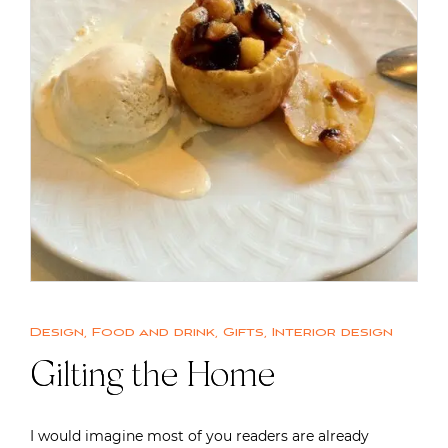
Design
,
Food and drink
,
Gifts
,
Interior design
Gilting the Home
I would imagine most of you readers are already