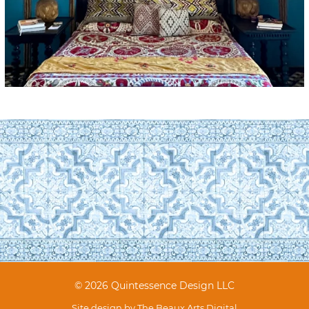
© 2026 Quintessence Design LLC
Site design by
The Beaux Arts Digital