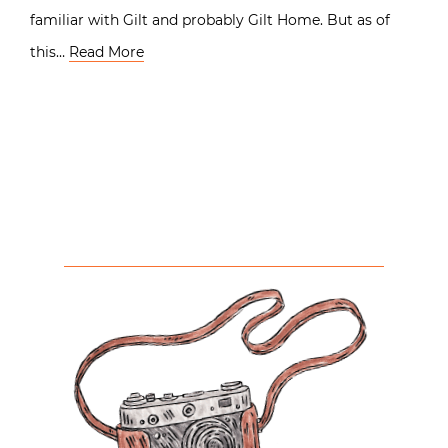
familiar with Gilt and probably Gilt Home. But as of
this…
Read More