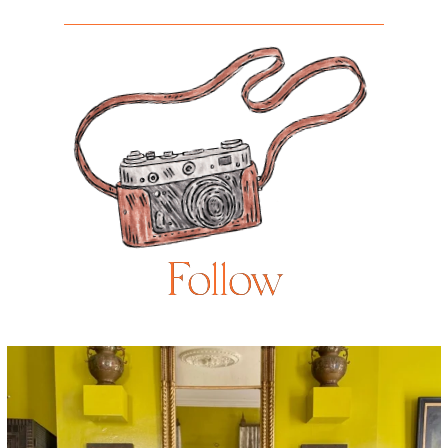
Follow