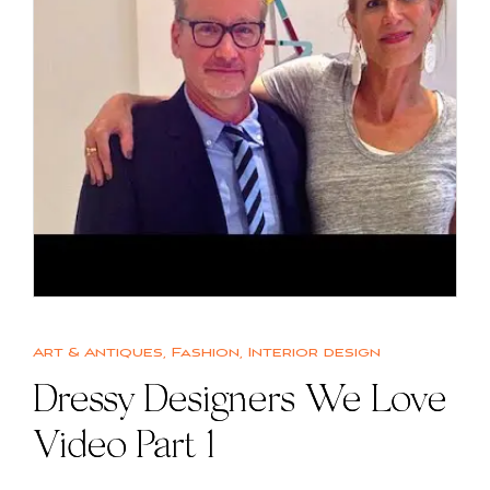
Art & Antiques
,
Fashion
,
Interior design
Dressy Designers We Love
Video Part 1