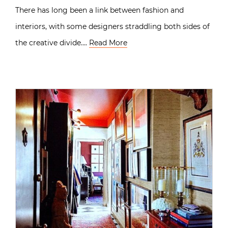
There has long been a link between fashion and
interiors, with some designers straddling both sides of
the creative divide….
Read More