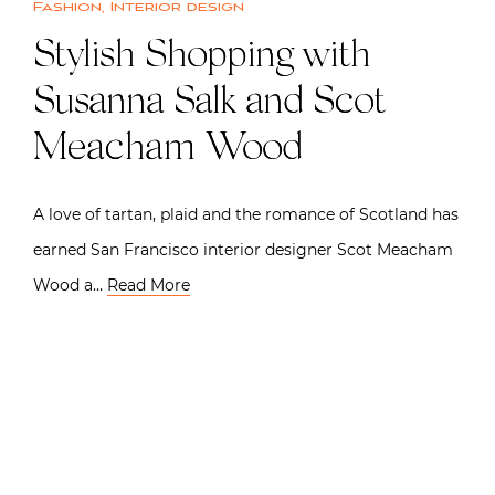
Fashion
,
Interior design
Stylish Shopping with
Susanna Salk and Scot
Meacham Wood
A love of tartan, plaid and the romance of Scotland has
earned San Francisco interior designer Scot Meacham
Wood a…
Read More