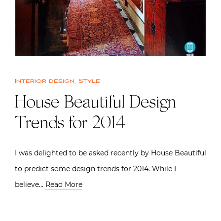
Interior design
,
Style
House Beautiful Design
Trends for 2014
I was delighted to be asked recently by House Beautiful
to predict some design trends for 2014. While I
believe…
Read More