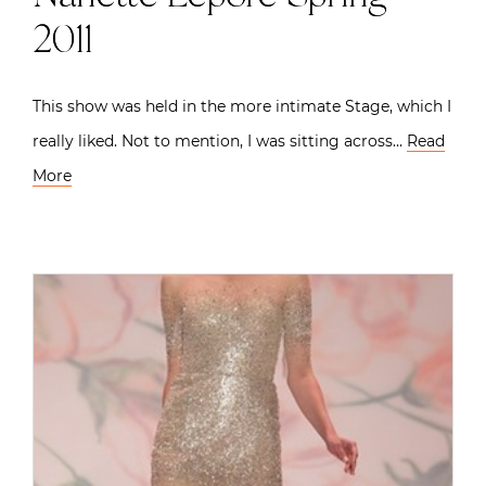
2011
This show was held in the more intimate Stage, which I
really liked. Not to mention, I was sitting across…
Read
More