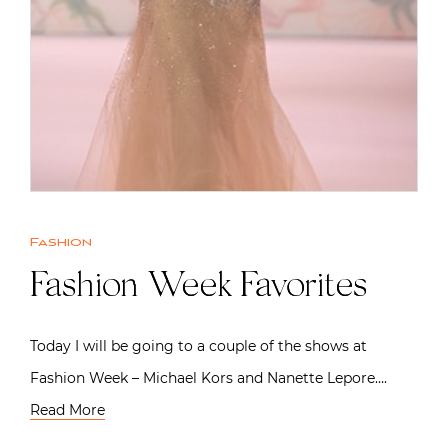
Fashion
Fashion Week Favorites
Today I will be going to a couple of the shows at
Fashion Week – Michael Kors and Nanette Lepore….
Read More