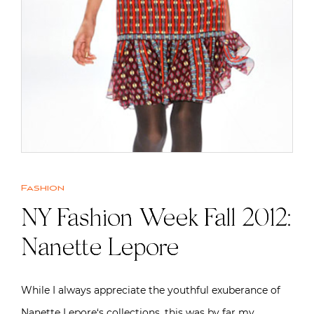
Fashion
NY Fashion Week Fall 2012:
Nanette Lepore
While I always appreciate the youthful exuberance of
Nanette Lepore‘s collections, this was by far my