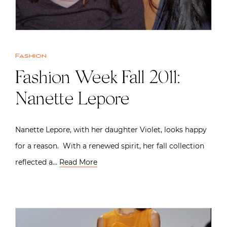
Fashion
Fashion Week Fall 2011:
Nanette Lepore
Nanette Lepore, with her daughter Violet, looks happy
for a reason. With a renewed spirit, her fall collection
reflected a…
Read More