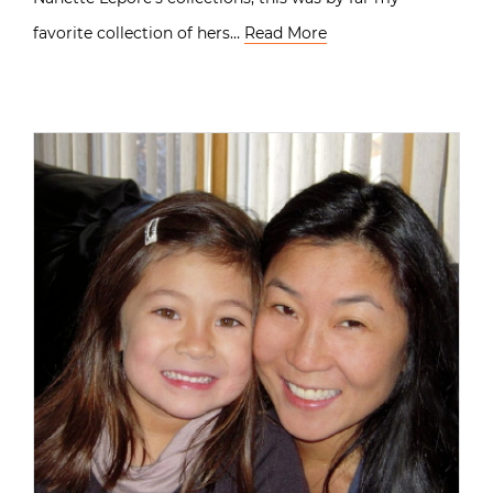
favorite collection of hers…
Read More