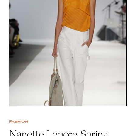
Fashion
Nanette Lepore Spring