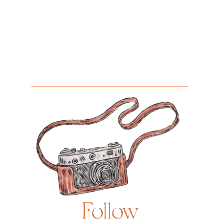
Follow