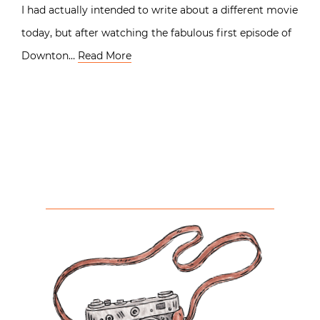
I had actually intended to write about a different movie
today, but after watching the fabulous first episode of
Downton…
Read More