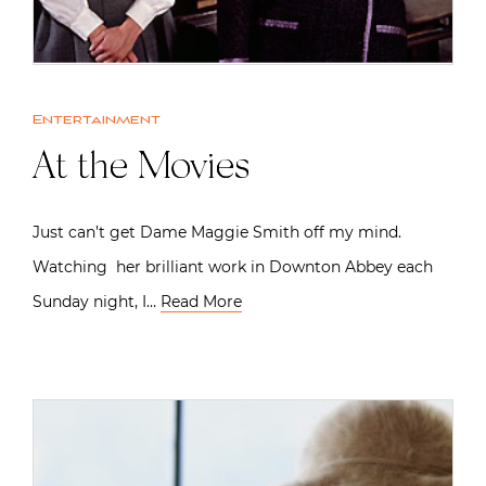
Entertainment
At the Movies
Just can’t get Dame Maggie Smith off my mind.
Watching her brilliant work in Downton Abbey each
Sunday night, I…
Read More