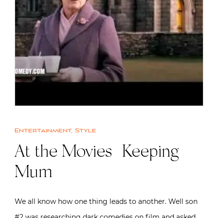
Entertainment
,
Style
At the Movies | Keeping
Mum
We all know how one thing leads to another. Well son
#2 was researching dark comedies on film and asked…