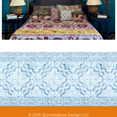
© 2026 Quintessence Design LLC