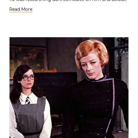
Read More