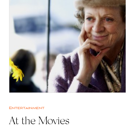
Entertainment
At the Movies