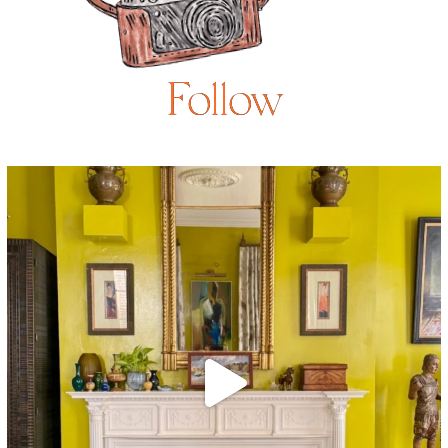
Follow