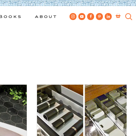
Books
About