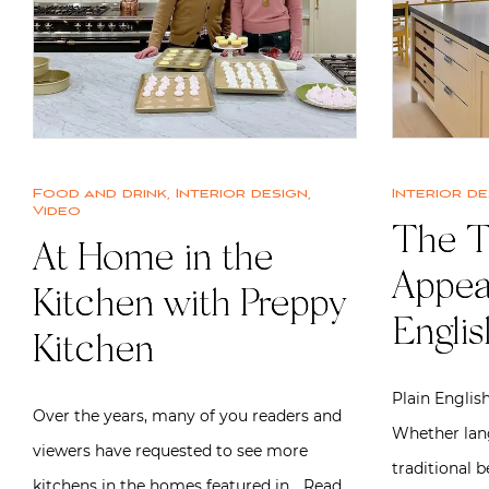
Food and drink
,
Interior design
,
Interior de
Video
The T
At Home in the
Appeal
Kitchen with Preppy
Englis
Kitchen
Plain English
Over the years, many of you readers and
Whether lang
viewers have requested to see more
traditional b
kitchens in the homes featured in…
Read