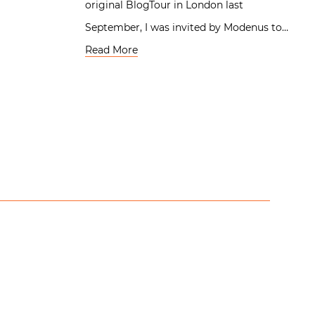
original BlogTour in London last
September, I was invited by Modenus to…
Read More