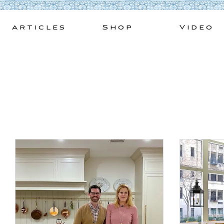
Skip
to
Articles
Shop
Video
content