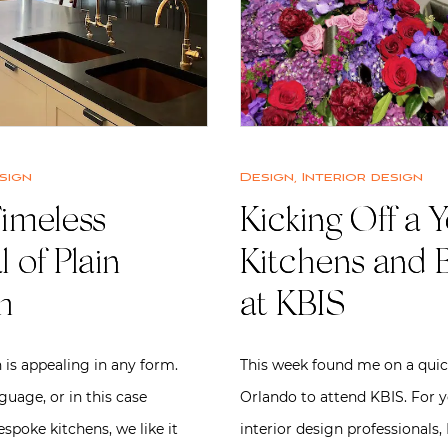
sign
Design
,
Interior design
imeless
Kicking Off a Y
 of Plain
Kitchens and 
h
at KBIS
 is appealing in any form.
This week found me on a quick
uage, or in this case
Orlando to attend KBIS. For 
espoke kitchens, we like it
interior design professionals,