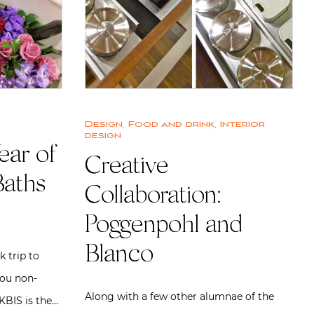
Design
,
Food and drink
,
Interior
design
ear of
Creative
Baths
Collaboration:
Poggenpohl and
Blanco
 trip to
you non-
Along with a few other alumnae of the
 KBIS is the…