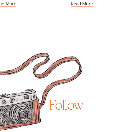
ad More
Read More
Follow