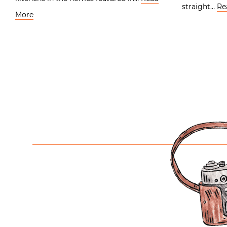
straight…
Re
More