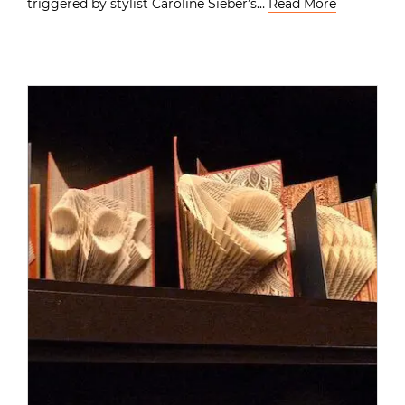
triggered by stylist Caroline Sieber’s…
Read More