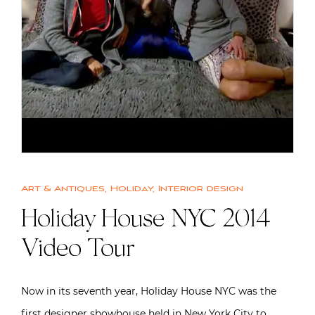
Art & Antiques
,
Holiday
,
Interior design
Holiday House NYC 2014
Video Tour
Now in its seventh year, Holiday House NYC was the
first designer showhouse held in New York City to