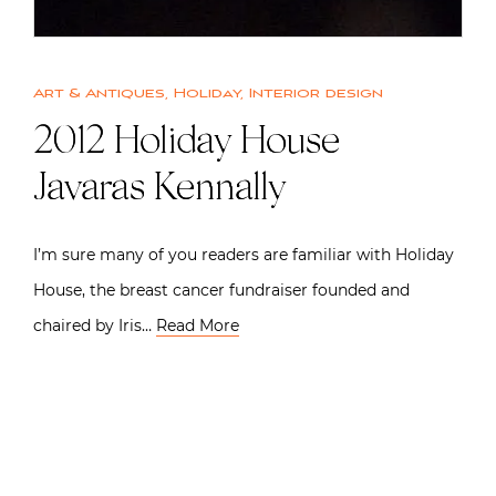
Art & Antiques
,
Holiday
,
Interior design
2012 Holiday House |
Javaras Kennally
I’m sure many of you readers are familiar with Holiday
House, the breast cancer fundraiser founded and
chaired by Iris…
Read More