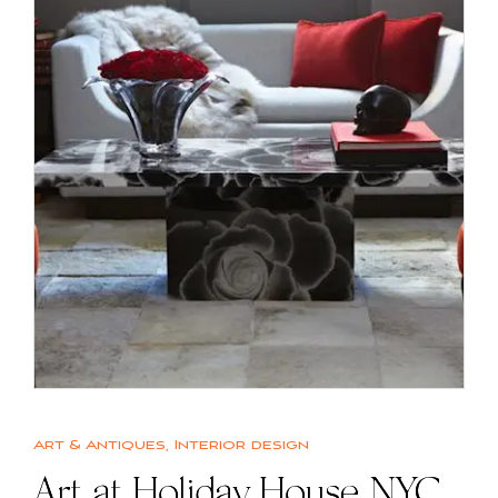
Art & Antiques
,
Interior design
Art at Holiday House NYC