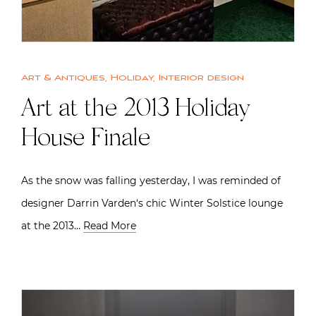
Art & Antiques
,
Holiday
,
Interior design
Art at the 2013 Holiday
House Finale
As the snow was falling yesterday, I was reminded of
designer Darrin Varden‘s chic Winter Solstice lounge
at the 2013…
Read More