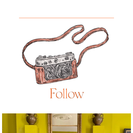
Follow