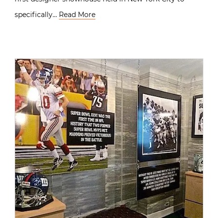
specifically…
Read More