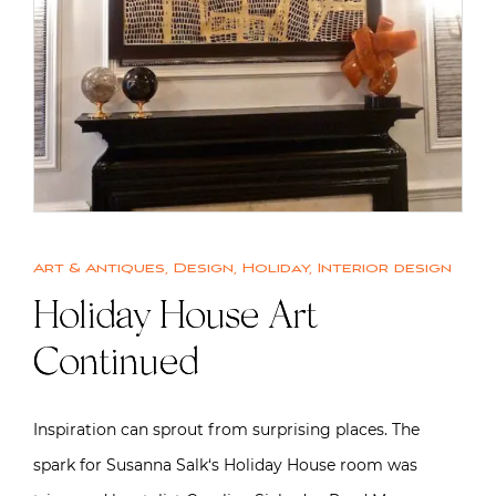
Art & Antiques
,
Design
,
Holiday
,
Interior design
Holiday House Art
Continued
Inspiration can sprout from surprising places. The
spark for Susanna Salk‘s Holiday House room was