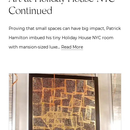
Continued
Proving that small spaces can have big impact, Patrick
Hamilton imbued his tiny Holiday House NYC room
with mansion-sized luxe…
Read More