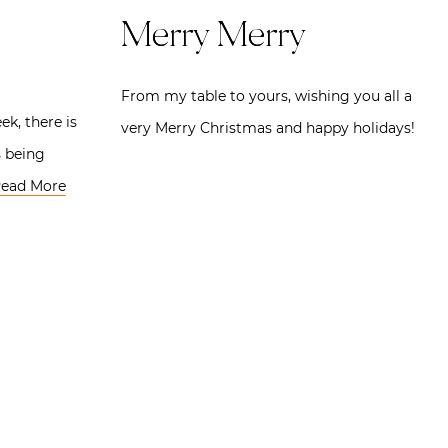
Merry Merry
From my table to yours, wishing you all a
ek, there is
very Merry Christmas and happy holidays!
s being
ead More