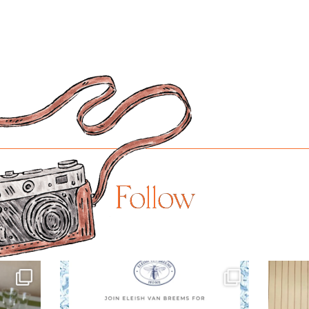
Follow