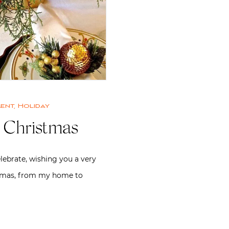
ment
,
Holiday
 Christmas
elebrate, wishing you a very
tmas, from my home to