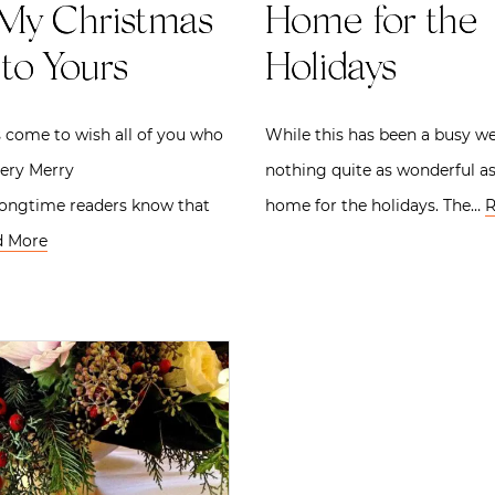
My Christmas
Home for the
to Yours
Holidays
 come to wish all of you who
While this has been a busy we
very Merry
nothing quite as wonderful a
Longtime readers know that
home for the holidays. The…
R
d More