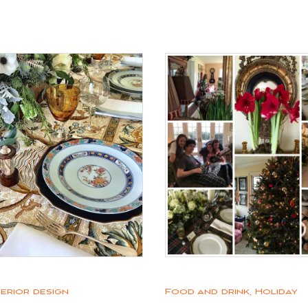
terior design
Food and drink
,
Holiday