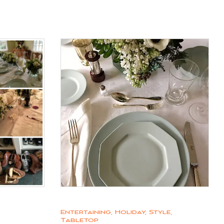
Entertaining
,
Holiday
,
Style
,
Tabletop