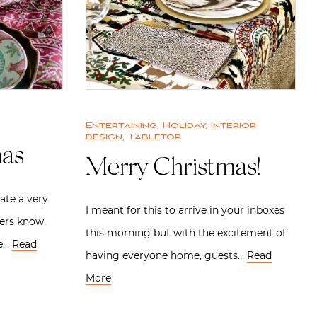
Entertaining
,
Holiday
,
Interior
design
,
Tabletop
mas
Merry Christmas!
ate a very
I meant for this to arrive in your inboxes
ers know,
this morning but with the excitement of
ne…
Read
having everyone home, guests…
Read
More