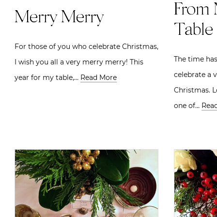
From 
Merry Merry
Table 
For those of you who celebrate Christmas,
The time has
I wish you all a very merry merry! This
celebrate a 
year for my table,…
Read More
Christmas. 
one of…
Rea