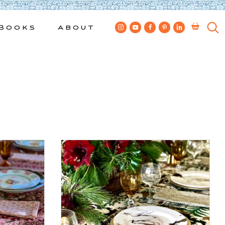
Books
About