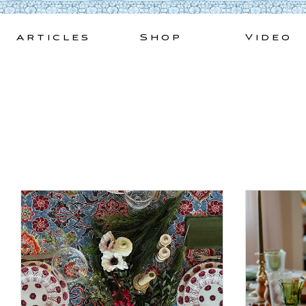
Skip
to
Articles
Shop
Video
content