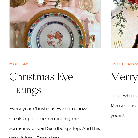
Holiday
Entertain
Christmas Eve
Merry
Tidings
To all who c
Merry Chris
Every year Christmas Eve somehow
yours!
sneaks up on me, reminding me
somehow of Carl Sandburg’s fog. And this