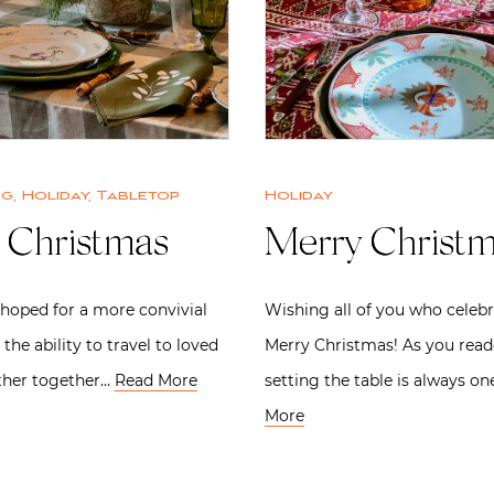
ng
,
Holiday
,
Tabletop
Holiday
 Christmas
Merry Christ
 hoped for a more convivial
Wishing all of you who celebr
 the ability to travel to loved
Merry Christmas! As you read
ther together…
Read More
setting the table is always o
More