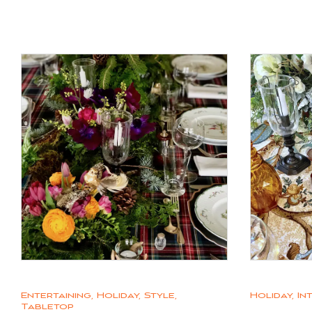
Entertaining
,
Holiday
,
Style
,
Holiday
,
In
Tabletop