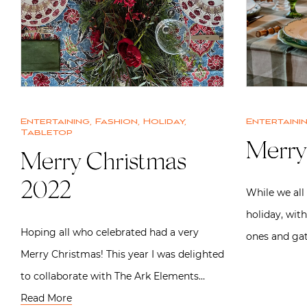
Entertaining
,
Fashion
,
Holiday
,
Entertaini
Tabletop
Merry
Merry Christmas
2022
While we all
holiday, with
Hoping all who celebrated had a very
ones and ga
Merry Christmas! This year I was delighted
to collaborate with The Ark Elements…
Read More