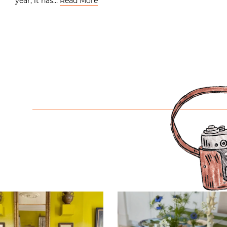
year, it has…
Read More