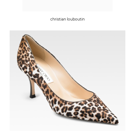
christian louboutin