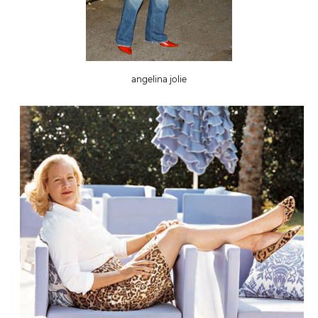
angelina jolie