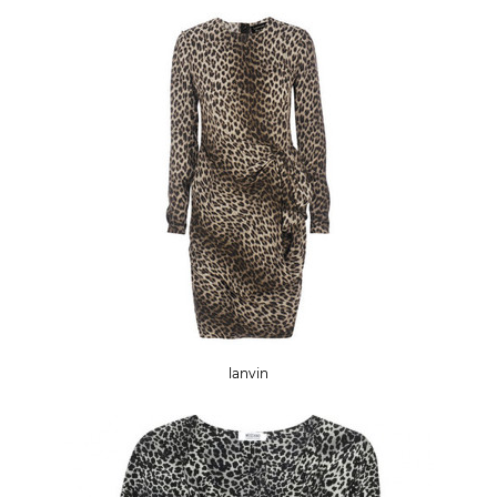
lanvin