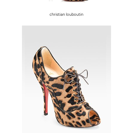
christian louboutin