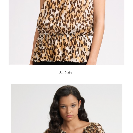
St. John