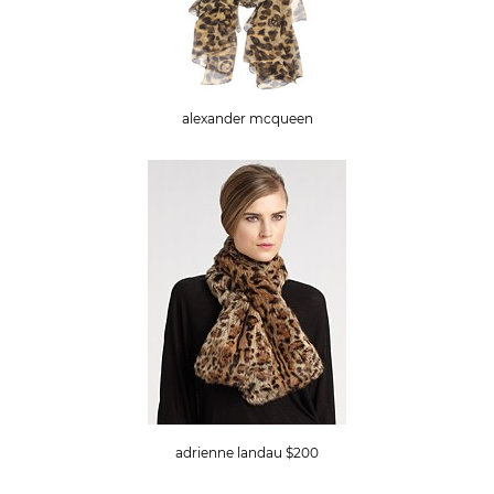
alexander mcqueen
adrienne landau $200