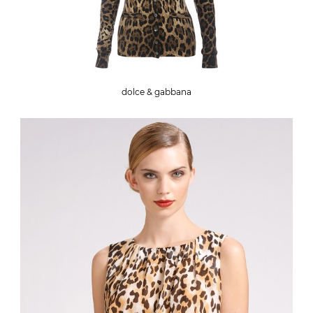
dolce & gabbana