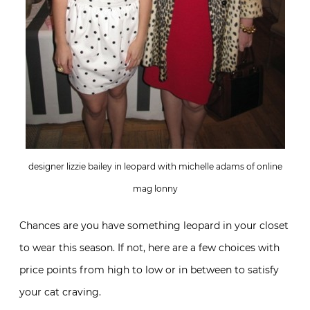
designer lizzie bailey in leopard with michelle adams of online
mag lonny
Chances are you have something leopard in your closet
to wear this season. If not, here are a few choices with
price points from high to low or in between to satisfy
your cat craving.