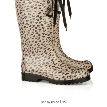
see by chloe $215