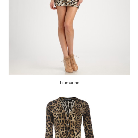
blumarine