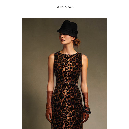
ABS $245