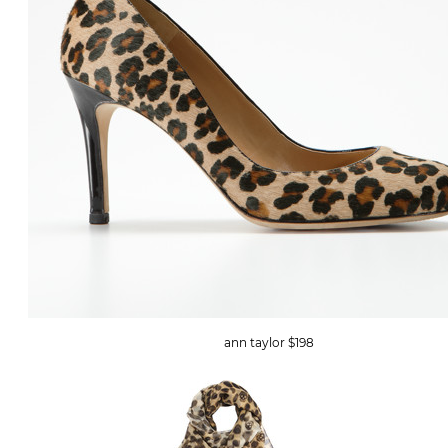
ann taylor $198