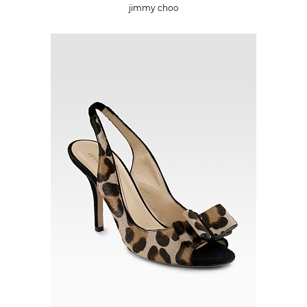
jimmy choo