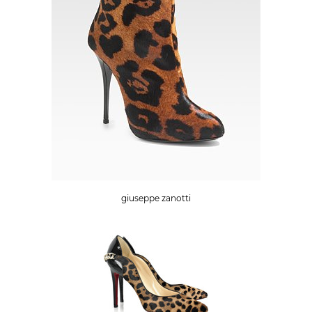
giuseppe zanotti