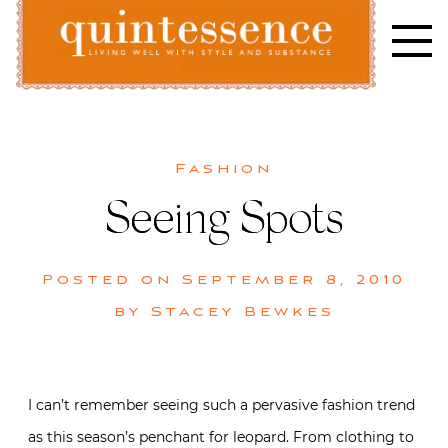
Skip
to
content
Lifestyle blog | Living Well with Style and Substance
Quintessence
Fashion
Seeing Spots
Posted on
September 8, 2010
by
Stacey Bewkes
I can’t remember seeing such a pervasive fashion trend
as this season’s penchant for leopard. From clothing to