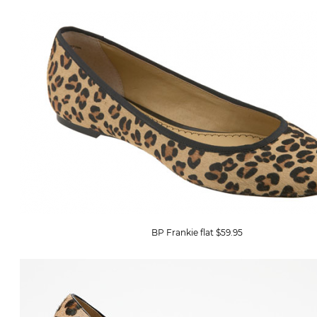
BP Frankie flat $59.95