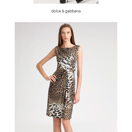
dolce & gabbana