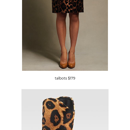
talbots $179