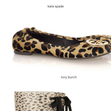
kate spade
tory burch