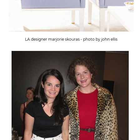
LA designer marjorie skouras - photo by john ellis