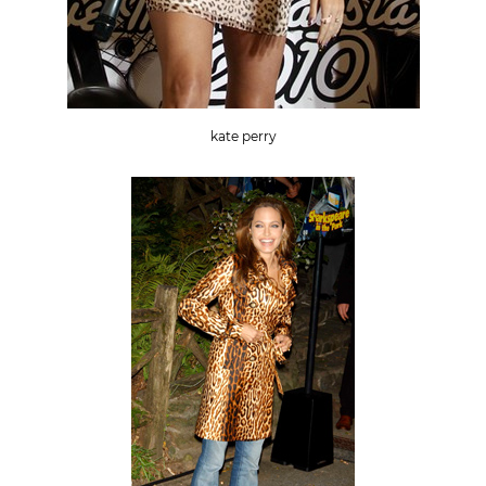
kate perry