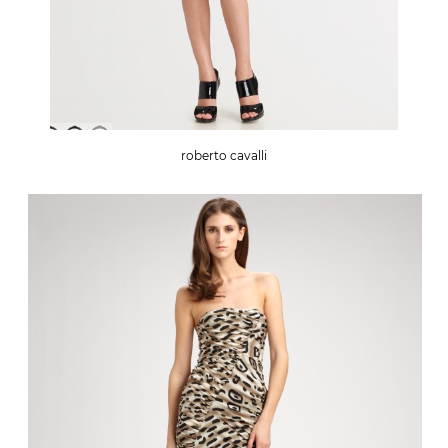
roberto cavalli