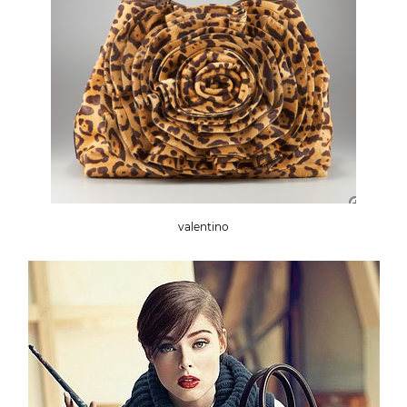
valentino