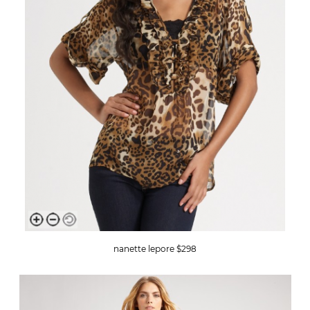
nanette lepore $298