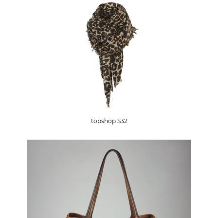
topshop $32