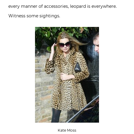
every manner of accessories, leopard is everywhere.
Witness some sightings.
Kate Moss