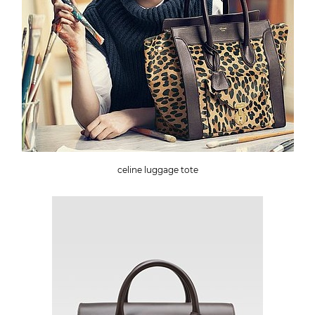
celine luggage tote