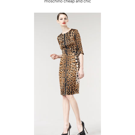
moschino cheap and chic