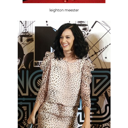
leighton meester