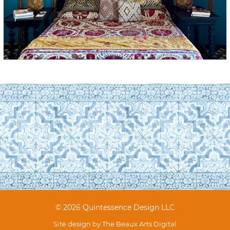
© 2026 Quintessence Design LLC
Site design by
The Beaux Arts Digital