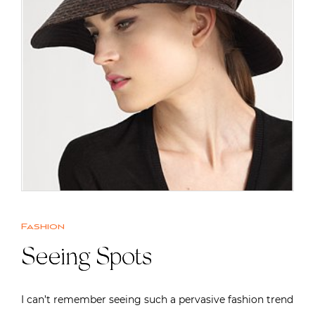
Fashion
Seeing Spots
I can’t remember seeing such a pervasive fashion trend