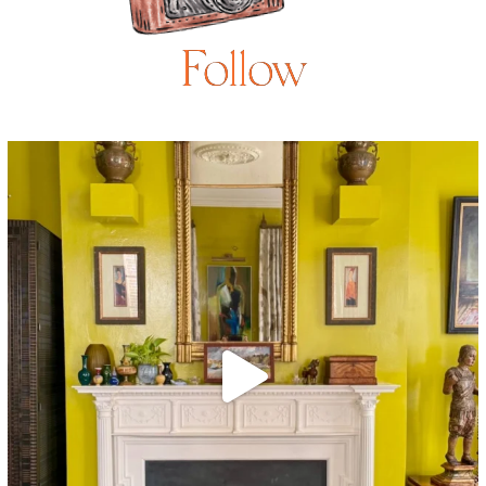
Follow