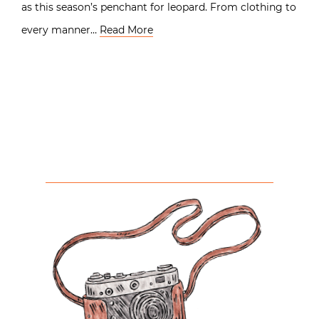
as this season’s penchant for leopard. From clothing to
every manner…
Read More