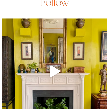
Follow