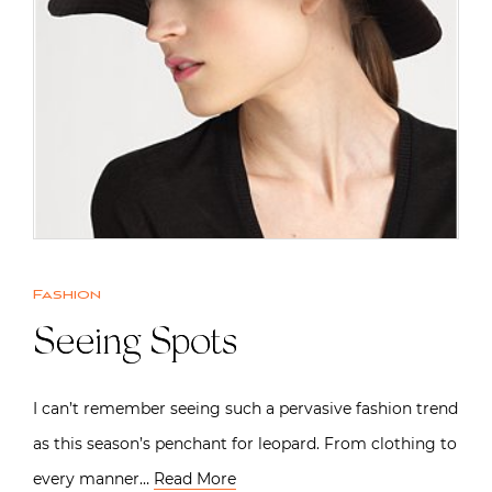
Fashion
Seeing Spots
I can’t remember seeing such a pervasive fashion trend
as this season’s penchant for leopard. From clothing to
every manner…
Read More