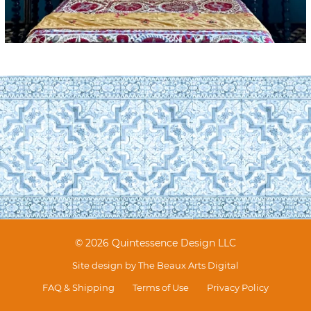
© 2026 Quintessence Design LLC
Site design by
The Beaux Arts Digital
FAQ & Shipping
Terms of Use
Privacy Policy