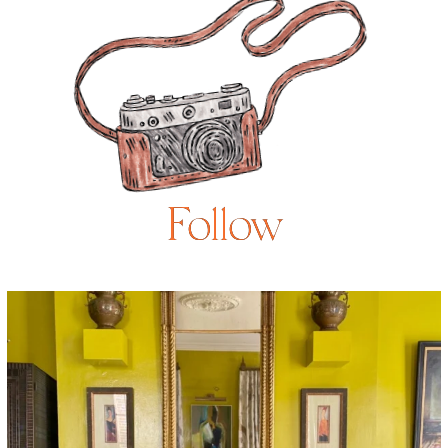
Follow