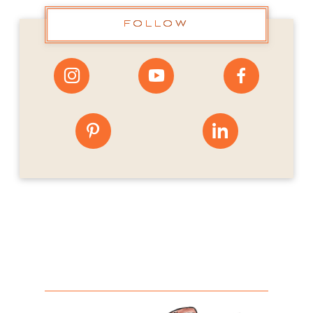
FOLLOW