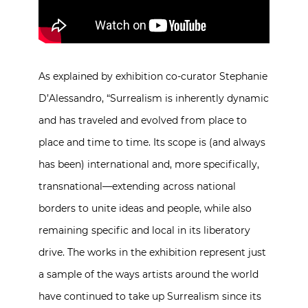
As explained by exhibition co-curator Stephanie
D’Alessandro, “Surrealism is inherently dynamic
and has traveled and evolved from place to
place and time to time. Its scope is (and always
has been) international and, more specifically,
transnational—extending across national
borders to unite ideas and people, while also
remaining specific and local in its liberatory
drive. The works in the exhibition represent just
a sample of the ways artists around the world
have continued to take up Surrealism since its