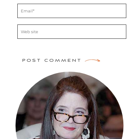
POST COMMENT