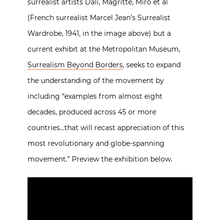
surrealist artists Dali, Magritte, Miro et al
(French surrealist Marcel Jean’s Surrealist
Wardrobe, 1941, in the image above) but a
current exhibit at the Metropolitan Museum,
Surrealism Beyond Borders
, seeks to expand
the understanding of the movement by
including “examples from almost eight
decades, produced across 45 or more
countries…that will recast appreciation of this
most revolutionary and globe-spanning
movement.” Preview the exhibition below.