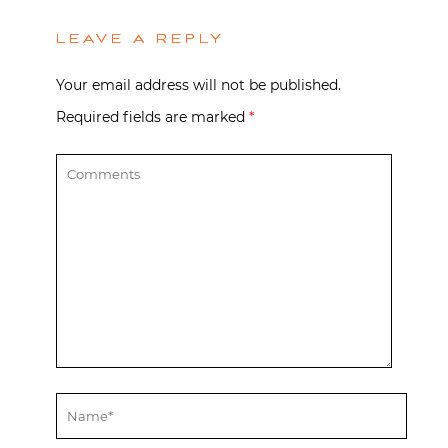
LEAVE A REPLY
Your email address will not be published.
Required fields are marked
*