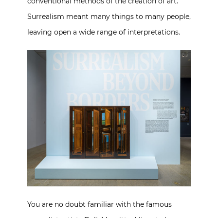
conventional methods of the creation of art.
Surrealism meant many things to many people,
leaving open a wide range of interpretations.
You are no doubt familiar with the famous