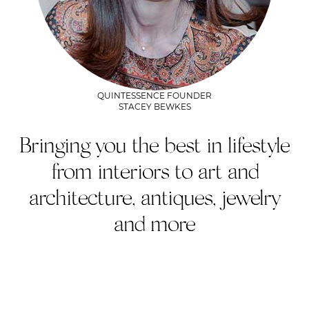
QUINTESSENCE FOUNDER
STACEY BEWKES
Bringing you the best in lifestyle
from interiors to art and
architecture, antiques, jewelry
and more