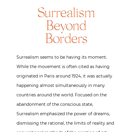
Surrealism
Beyond
Borders
Surrealism seems to be having its moment.
While the movement is often cited as having
originated in Paris around 1924, it was actually
happening almost simultaneously in many
countries around the world. Focused on the
abandonment of the conscious state,
Surrealism emphasized the power of dreams,
dismissing the rational, the limits of reality and