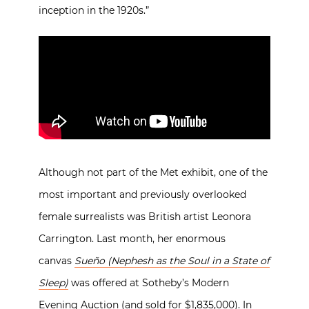
inception in the 1920s.”
Although not part of the Met exhibit, one of the
most important and previously overlooked
female surrealists was British artist Leonora
Carrington. Last month, her enormous
canvas
Sueño (Nephesh as the Soul in a State of
Sleep)
was offered at Sotheby’s Modern
Evening Auction (and sold for $1,835,000). In