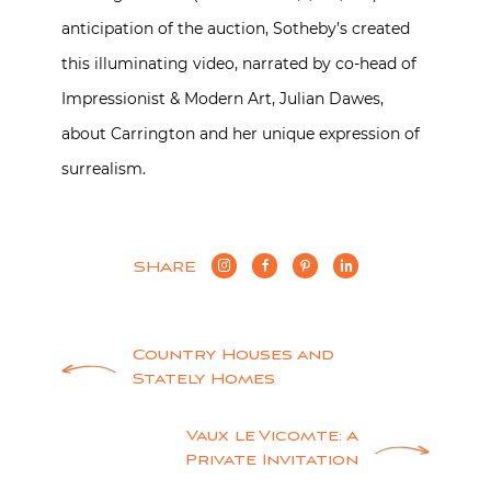
anticipation of the auction, Sotheby’s created
this illuminating video, narrated by co-head of
Impressionist & Modern Art, Julian Dawes,
about Carrington and her unique expression of
surrealism.
SHARE
Post
Country Houses and
Stately Homes
navigation
Vaux le Vicomte: A
Private Invitation