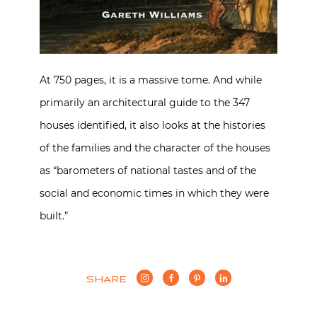
At 750 pages, it is a massive tome. And while
primarily an architectural guide to the 347
houses identified, it also looks at the histories
of the families and the character of the houses
as “barometers of national tastes and of the
social and economic times in which they were
built.”
SHARE