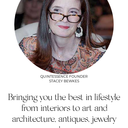
QUINTESSENCE FOUNDER
STACEY BEWKES
Bringing you the best in lifestyle
from interiors to art and
architecture, antiques, jewelry