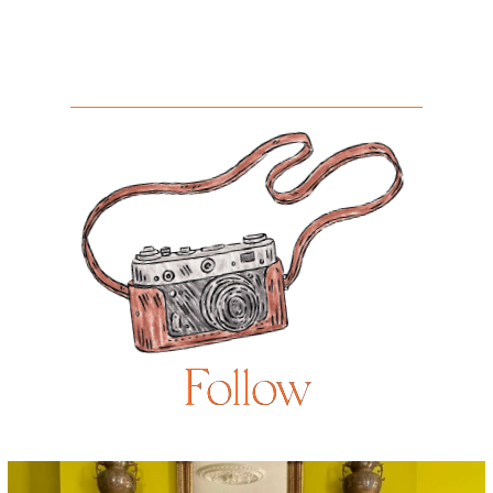
Follow