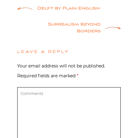
Post
Delft by Plain English
navigation
Surrealism Beyond
Borders
LEAVE A REPLY
Your email address will not be published.
Required fields are marked
*