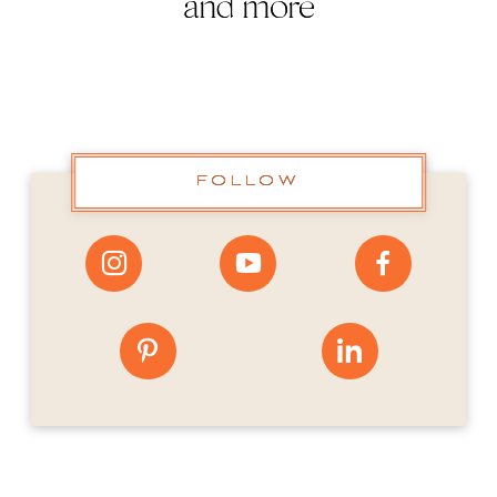
and more
FOLLOW