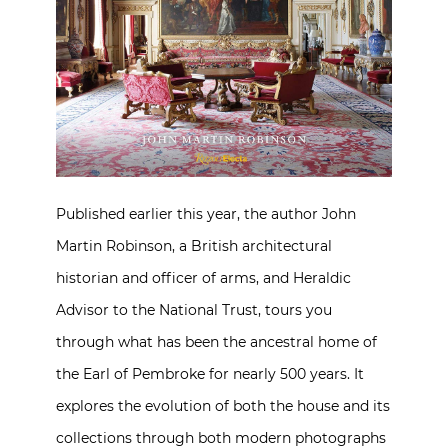
Published earlier this year, the author John
Martin Robinson, a British architectural
historian and officer of arms, and Heraldic
Advisor to the National Trust, tours you
through what has been the ancestral home of
the Earl of Pembroke for nearly 500 years. It
explores the evolution of both the house and its
collections through both modern photographs