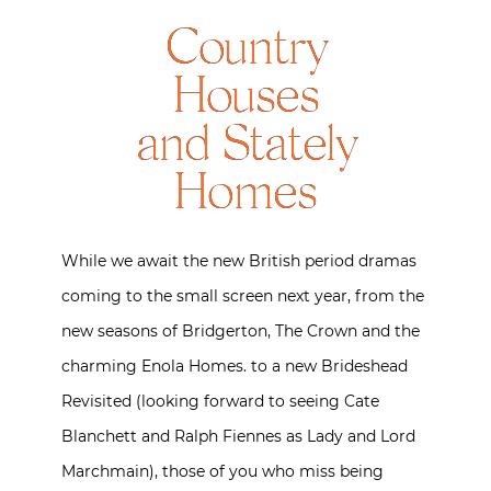
Country
Houses
and Stately
Homes
While we await the new British period dramas
coming to the small screen next year, from the
new seasons of Bridgerton, The Crown and the
charming Enola Homes. to a new Brideshead
Revisited (looking forward to seeing Cate
Blanchett and Ralph Fiennes as Lady and Lord
Marchmain), those of you who miss being