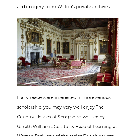
and imagery from Wilton’s private archives.
If any readers are interested in more serious
scholarship, you may very well enjoy
The
Country Houses of Shropshire,
written by
Gareth Williams, Curator & Head of Learning at