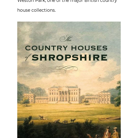
Weston Park, one of the major British country
house collections.