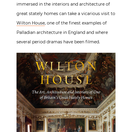
immersed in the interiors and architecture of
great stately homes can take a vicarious visit to
Wilton House
, one of the finest examples of
Palladian architecture in England and where
several period dramas have been filmed.