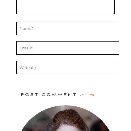
POST COMMENT