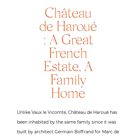
Château
de Haroué
: A Great
French
Estate, A
Family
Home
Unlike Vaux le Vicomte, Château de Haroué has
been inhabited by the same family since it was
built by architect Germain Boffrand for Marc de