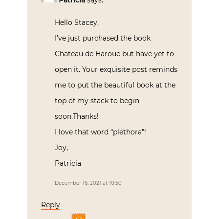
Hello Stacey,
I’ve just purchased the book
Chateau de Haroue but have yet to
open it. Your exquisite post reminds
me to put the beautiful book at the
top of my stack to begin
soon.Thanks!
I love that word “plethora”!
Joy,
Patricia
December 16, 2021 at 10:50
Reply