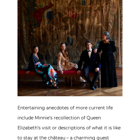
Entertaining anecdotes of more current life
include Minnie’s recollection of Queen
Elizabeth’s visit or descriptions of what it is like
to stay at the château – a charming guest