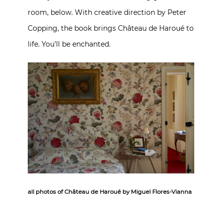
room, below. With creative direction by Peter
Copping, the book brings Château de Haroué to
life. You’ll be enchanted.
all photos of Château de Haroué by Miguel Flores-Vianna