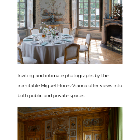
Inviting and intimate photographs by the
inimitable Miguel Flores-Vianna offer views into
both public and private spaces.