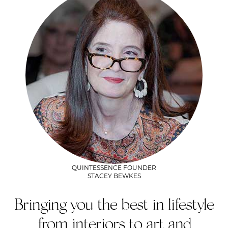
QUINTESSENCE FOUNDER
STACEY BEWKES
Bringing you the best in lifestyle
from interiors to art and