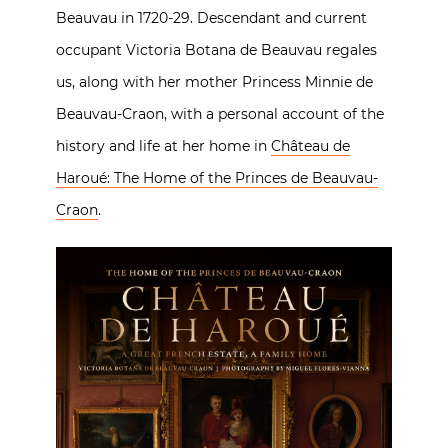
Beauvau in 1720-29. Descendant and current
occupant Victoria Botana de Beauvau regales
us, along with her mother Princess Minnie de
Beauvau-Craon, with a personal account of the
history and life at her home in
Château de
Haroué: The Home of the Princes de Beauvau-
Craon
.