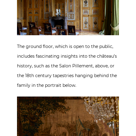
The ground floor, which is open to the public,
includes fascinating insights into the château’s
history, such as the Salon Pillement, above, or
the 18th century tapestries hanging behind the
family in the portrait below.