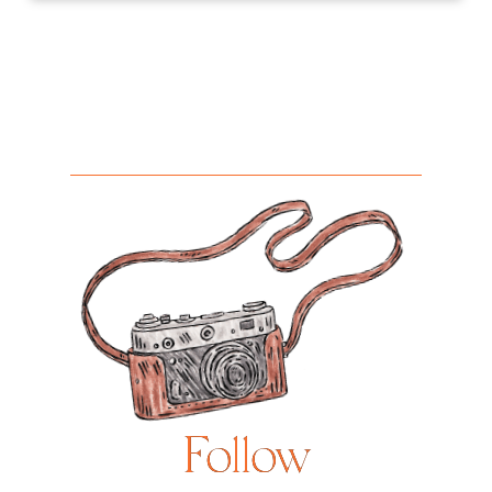
Follow