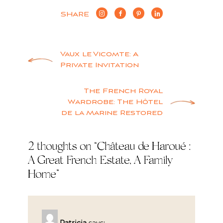
SHARE
Post
Vaux le Vicomte: A
Private Invitation
navigation
The French Royal
Wardrobe: The Hôtel
de la Marine Restored
2 thoughts on “
Château de Haroué :
A Great French Estate, A Family
Home
”
Patricia
says: