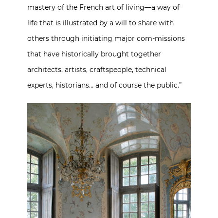
mastery of the French art of living—a way of
life that is illustrated by a will to share with
others through initiating major com-missions
that have historically brought together
architects, artists, craftspeople, technical
experts, historians… and of course the public.”