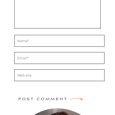
POST COMMENT