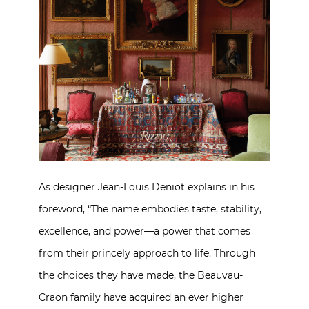
As designer Jean-Louis Deniot explains in his
foreword, “The name embodies taste, stability,
excellence, and power—a power that comes
from their princely approach to life. Through
the choices they have made, the Beauvau-
Craon family have acquired an ever higher