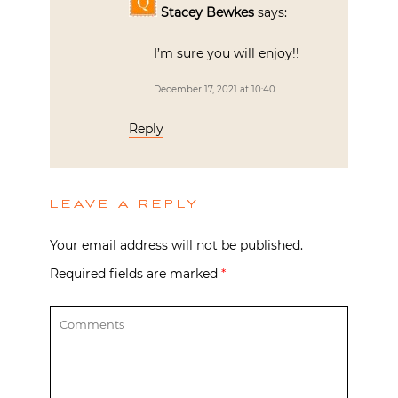
Stacey Bewkes
says:
I’m sure you will enjoy!!
December 17, 2021 at 10:40
Reply
LEAVE A REPLY
Your email address will not be published.
Required fields are marked
*