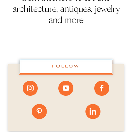
architecture, antiques, jewelry
and more
FOLLOW