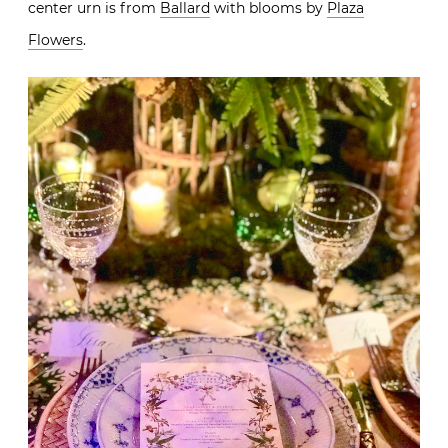
center urn is from
Ballard
with blooms by
Plaza
Flowers
.