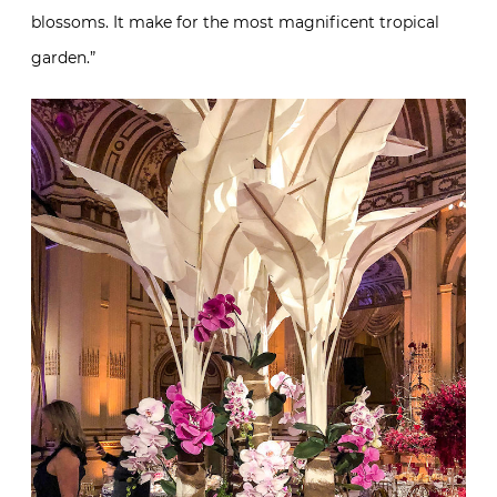
blossoms. It make for the most magnificent tropical
garden.”