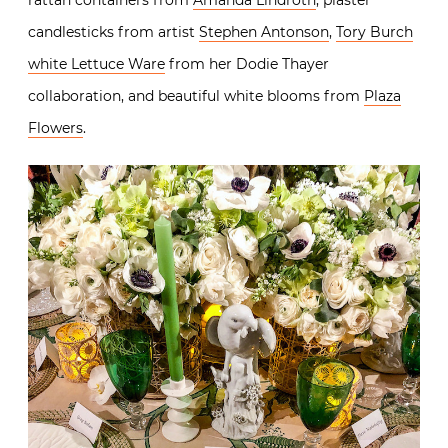
candlesticks from artist
Stephen Antonson
,
Tory Burch
white Lettuce Ware
from her Dodie Thayer
collaboration, and beautiful white blooms from
Plaza
Flowers
.