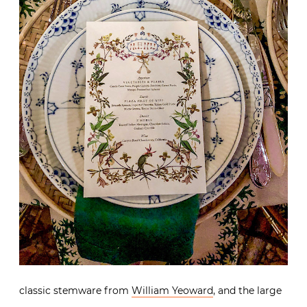
classic stemware from
William Yeoward
, and the large