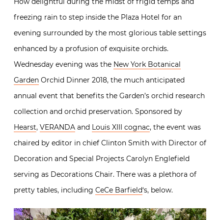
How delightful during the midst of frigid temps and
freezing rain to step inside the Plaza Hotel for an
evening surrounded by the most glorious table settings
enhanced by a profusion of exquisite orchids.
Wednesday evening was the
New York Botanical
Garden
Orchid Dinner 2018, the much anticipated
annual event that benefits the Garden’s orchid research
collection and orchid preservation. Sponsored by
Hearst
,
VERANDA
and
Louis XIII cognac
, the event was
chaired by editor in chief Clinton Smith with Director of
Decoration and Special Projects Carolyn Englefield
serving as Decorations Chair. There was a plethora of
pretty tables, including
CeCe Barfield
‘s, below.