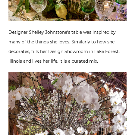
Designer
Shelley Johnstone
‘s table was inspired by
many of the things she loves. Similarly to how she
decorates, fills her Design Showroom in Lake Forest,
Illinois and lives her life, it is a curated mix.