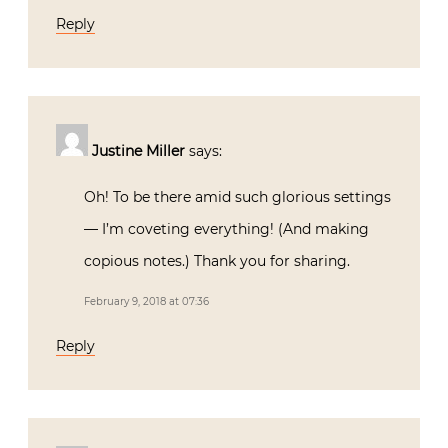
Reply
Justine Miller
says:
Oh! To be there amid such glorious settings
— I’m coveting everything! (And making
copious notes.) Thank you for sharing.
February 9, 2018 at 07:36
Reply