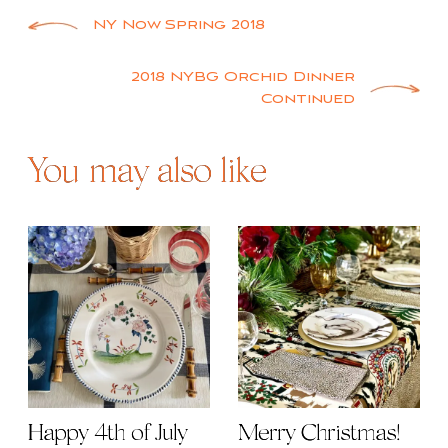
Post
NY Now Spring 2018
navigation
2018 NYBG Orchid Dinner
Continued
You may also like
Happy 4th of July
Merry Christmas!