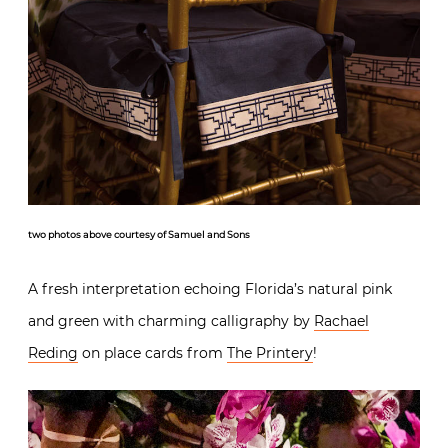
two photos above courtesy of Samuel and Sons
A fresh interpretation echoing Florida’s natural pink
and green with charming calligraphy by
Rachael
Reding
on place cards from
The Printery
!