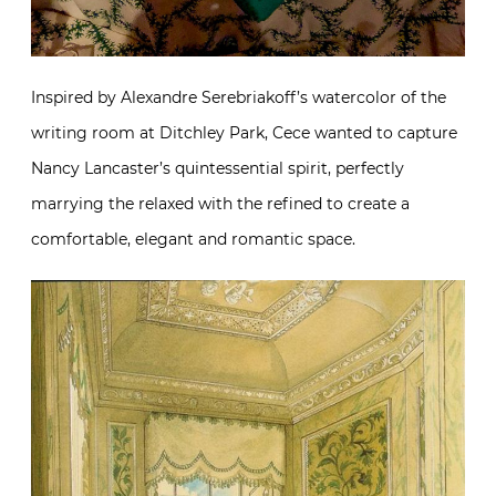
Inspired by Alexandre Serebriakoff’s watercolor of the
writing room at Ditchley Park, Cece wanted to capture
Nancy Lancaster’s quintessential spirit, perfectly
marrying the relaxed with the refined to create a
comfortable, elegant and romantic space.