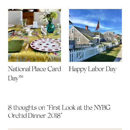
National Place Card
Happy Labor Day
Day™
8 thoughts on “
First Look at the NYBG
Orchid Dinner 2018
”