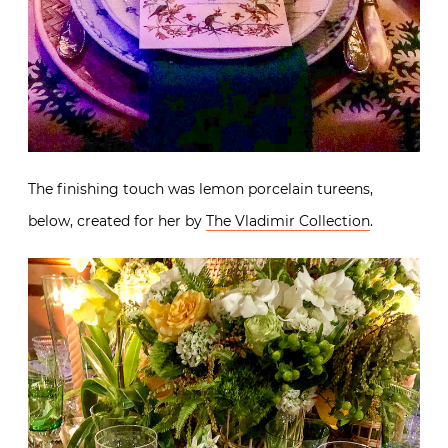
The finishing touch was lemon porcelain tureens,
below, created for her by
The Vladimir Collection
.