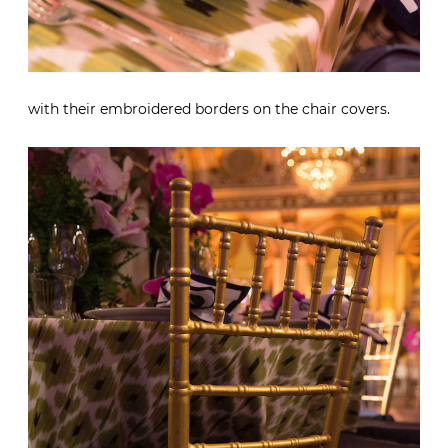
with their embroidered borders on the chair covers.