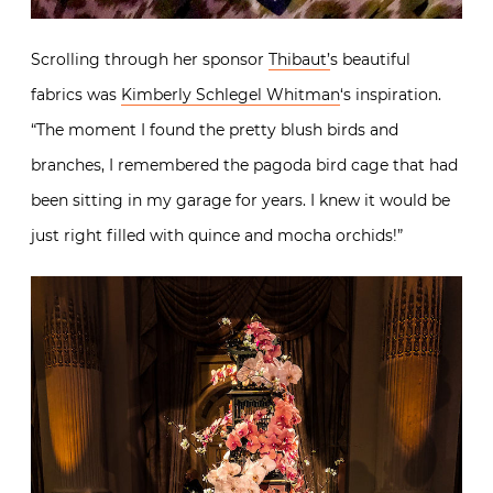
Scrolling through her sponsor
Thibaut’
s beautiful
fabrics was
Kimberly Schlegel Whitman
‘s inspiration.
“The moment I found the pretty blush birds and
branches, I remembered the pagoda bird cage that had
been sitting in my garage for years. I knew it would be
just right filled with quince and mocha orchids!”