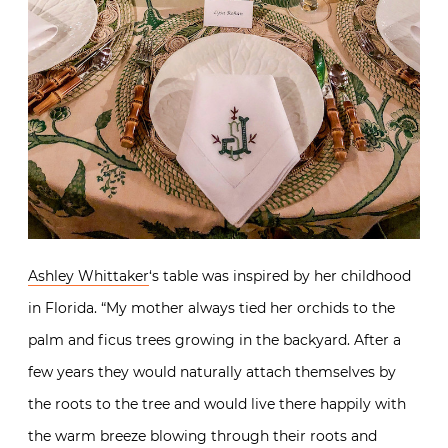
Ashley Whittaker
‘s table was inspired by her childhood
in Florida. “My mother always tied her orchids to the
palm and ficus trees growing in the backyard. After a
few years they would naturally attach themselves by
the roots to the tree and would live there happily with
the warm breeze blowing through their roots and