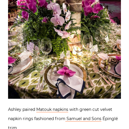
Ashley paired
Matouk napkins
with green cut velvet
napkin rings fashioned from
Samuel and Sons
Épinglé
trim