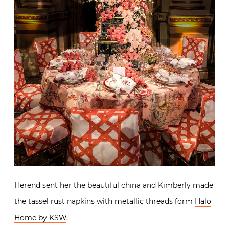
Herend
sent her the beautiful china and Kimberly made
the tassel rust napkins with metallic threads form
Halo
Home by KSW
.