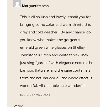
Marguerite
says:
This is all so lush and lovely , thank you for
bringing some color and warmth into this
grey and cold weather ! By any chance, do
you know who makes the gorgeous
emerald green wine glasses on Shelley
Johnstone’s Green and white table? They
just sing “garden” with elegance next to the
bamboo flatware ,and the cane containers.
from the natural world… the whole effect is
wonderful. All the tables are wonderful!
February 9, 2018 at 09:25
Reply