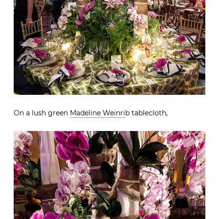
On a lush green
Madeline Weinri
b tablecloth,