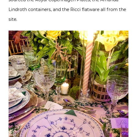
Lindroth containers, and the Ricci flatware all from the
site.