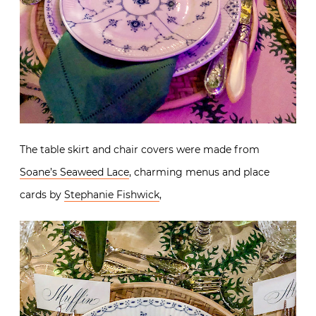
The table skirt and chair covers were made from
Soane’s Seaweed Lace
, charming menus and place
cards by
Stephanie Fishwick
,