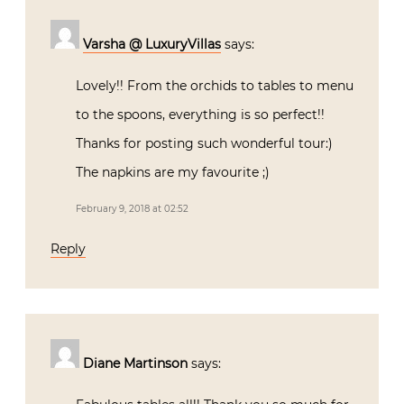
Varsha @ LuxuryVillas
says:
Lovely!! From the orchids to tables to menu
to the spoons, everything is so perfect!!
Thanks for posting such wonderful tour:)
The napkins are my favourite ;)
February 9, 2018 at 02:52
Reply
Diane Martinson
says: