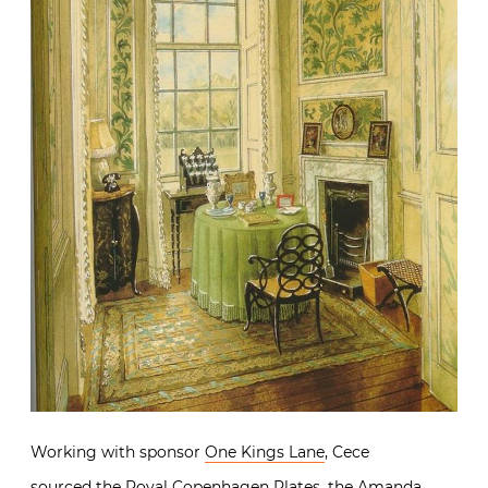
Working with sponsor
One Kings Lane
, Cece
sourced the Royal Copenhagen Plates, the Amanda