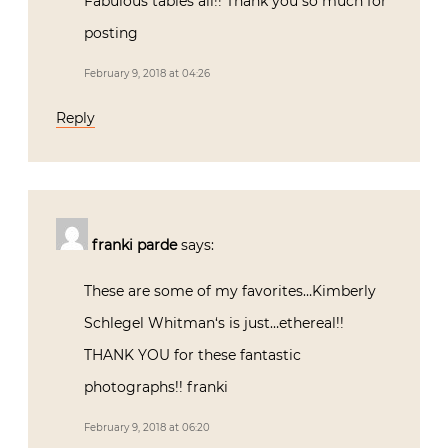
Fabulous tables all!! Thank you so much for
posting
February 9, 2018 at 04:26
Reply
franki parde
says:
These are some of my favorites…Kimberly
Schlegel Whitman‘s is just…ethereal!!
THANK YOU for these fantastic
photographs!! franki
February 9, 2018 at 06:20