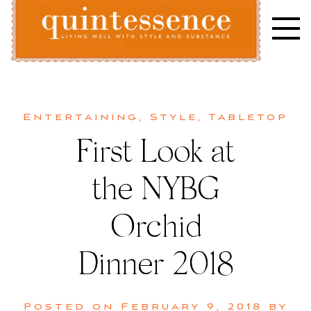
Skip
to
content
Lifestyle blog | Living Well with Style and Substance
Quintessence
Entertaining
,
Style
,
Tabletop
First Look at
the NYBG
Orchid
Dinner 2018
Posted on
February 9, 2018
by