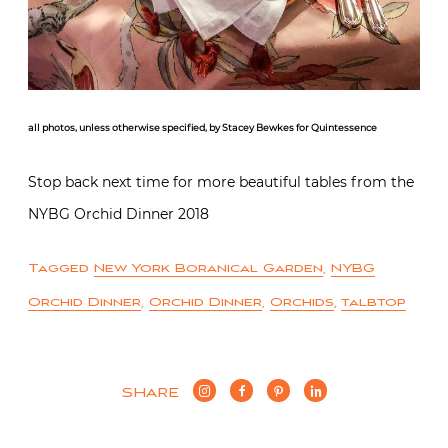
all photos, unless otherwise specified, by Stacey Bewkes for Quintessence
Stop back next time for more beautiful tables from the
NYBG Orchid Dinner 2018
Tagged
New York Boranical Garden
,
NYBG
Orchid Dinner
,
Orchid Dinner
,
Orchids
,
talbtop
SHARE