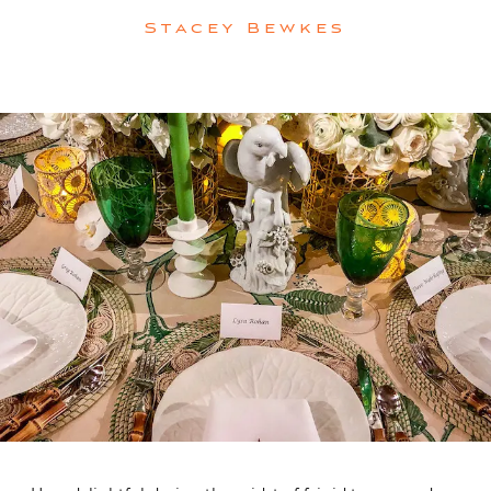
Stacey Bewkes