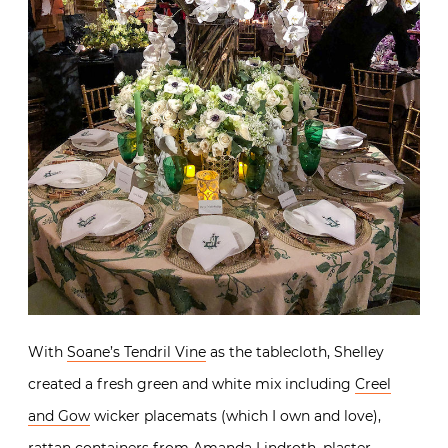
With
Soane’s Tendril Vine
as the tablecloth, Shelley
created a fresh green and white mix including
Creel
and Gow
wicker placemats (which I own and love),
rattan containers from
Amanda Lindroth
, plaster