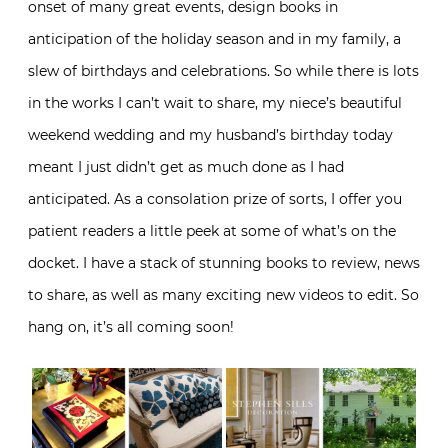
onset of many great events, design books in
anticipation of the holiday season and in my family, a
slew of birthdays and celebrations. So while there is lots
in the works I can’t wait to share, my niece’s beautiful
weekend wedding and my husband’s birthday today
meant I just didn’t get as much done as I had
anticipated. As a consolation prize of sorts, I offer you
patient readers a little peek at some of what’s on the
docket. I have a stack of stunning books to review, news
to share, as well as many exciting new videos to edit. So
hang on, it’s all coming soon!