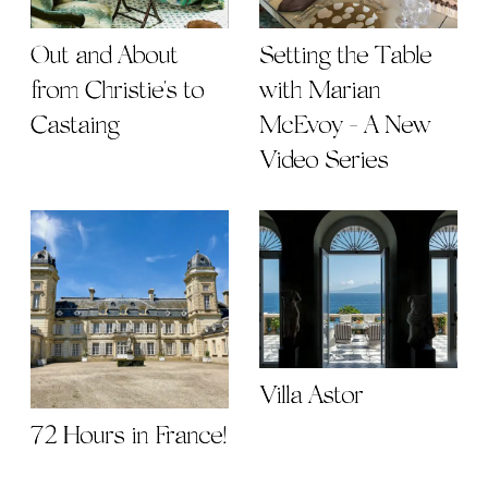
Out and About
Setting the Table
from Christie's to
with Marian
Castaing
McEvoy - A New
Video Series
Villa Astor
72 Hours in France!