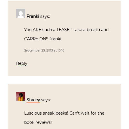
Franki
says:
You ARE such a TEASE!! Take a breath and
CARRY ON!! franki
September 25, 2013 at 10:16
Reply
Stacey
says:
Luscious sneak peeks! Can’t wait for the
book reviews!