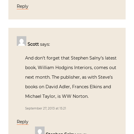
Reply
Scott
says:
And don’t forget that Stephen Salny’s latest
book, William Hodgins Interiors, comes out
next month. The publisher, as with Steve’s
books on David Adler, Frances Elkins and
Michael Taylor, is WW Norton.
September 27, 2013 at 15:21
Reply