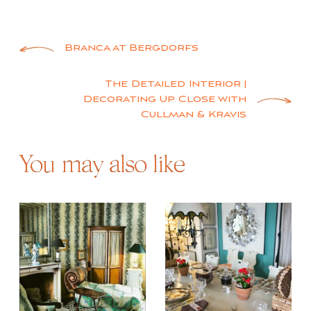
Post
Branca at Bergdorfs
navigation
The Detailed Interior |
Decorating Up Close with
Cullman & Kravis
You may also like