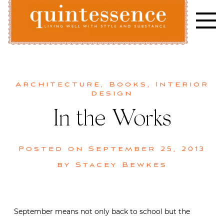
Skip
to
content
Lifestyle blog | Living Well with Style and Substance
Quintessence
Architecture
,
Books
,
Interior
design
In the Works
Posted on
September 25, 2013
by
Stacey Bewkes
September means not only back to school but the