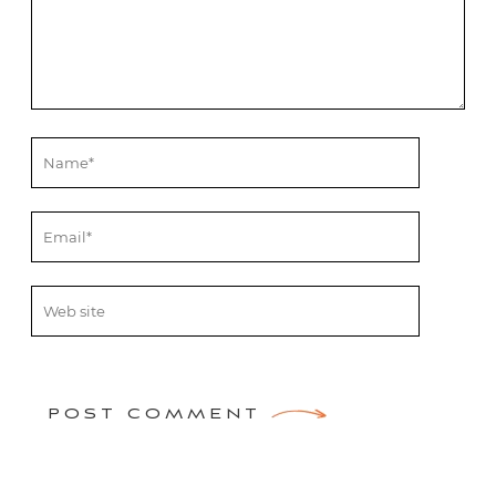
POST COMMENT