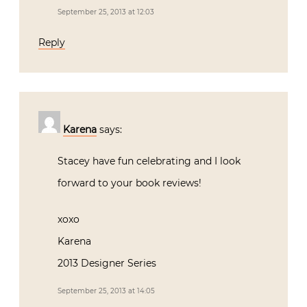
September 25, 2013 at 12:03
Reply
Karena
says:
Stacey have fun celebrating and I look
forward to your book reviews!
xoxo
Karena
2013 Designer Series
September 25, 2013 at 14:05