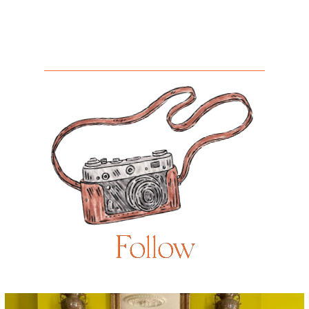
Follow