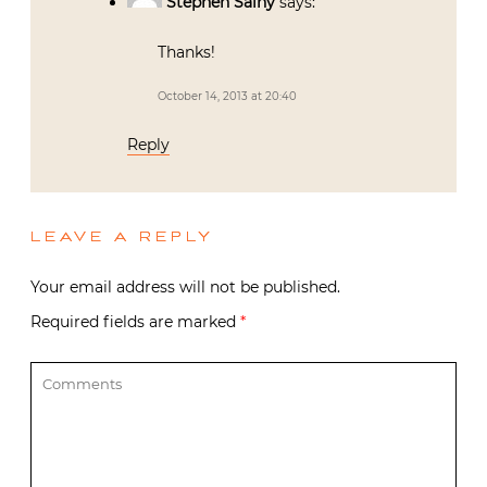
Stephen Salny
says:
Thanks!
October 14, 2013 at 20:40
Reply
LEAVE A REPLY
Your email address will not be published.
Required fields are marked
*