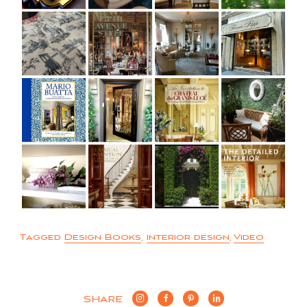
Tagged
Design Books
,
interior design
,
Video
SHARE