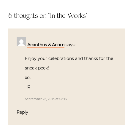
6 thoughts on “
In the Works
”
Acanthus & Acorn
says:
Enjoy your celebrations and thanks for the
sneak peek!
xo,
~R
September 25, 2013 at 08:13
Reply