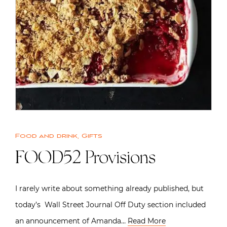
Food and drink
,
Gifts
FOOD52 Provisions
I rarely write about something already published, but
today’s Wall Street Journal Off Duty section included
an announcement of Amanda…
Read More