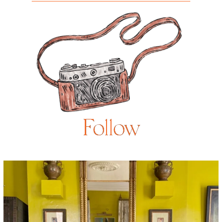
Follow