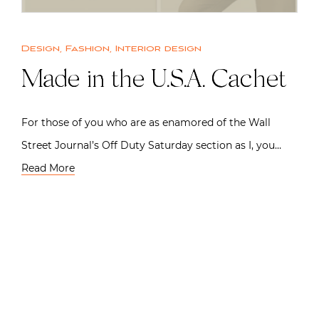
Design
,
Fashion
,
Interior design
Made in the U.S.A. Cachet
For those of you who are as enamored of the Wall
Street Journal’s Off Duty Saturday section as I, you…
Read More