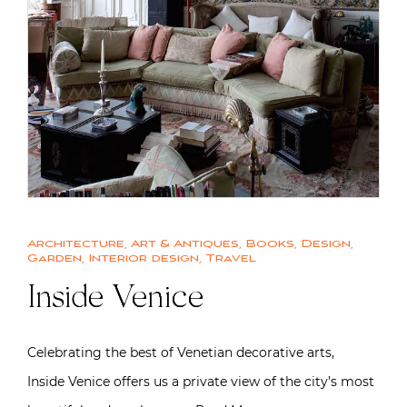
Architecture
,
Art & Antiques
,
Books
,
Design
,
Garden
,
Interior design
,
Travel
Inside Venice
Celebrating the best of Venetian decorative arts,
Inside Venice offers us a private view of the city’s most