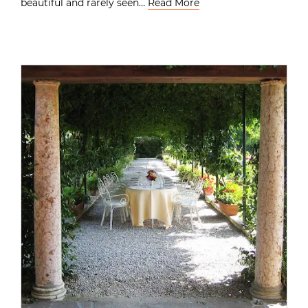
beautiful and rarely seen…
Read More