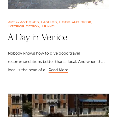
Art & Antiques
,
Fashion
,
Food and drink
,
Interior design
,
Travel
A Day in Venice
Nobody knows how to give good travel
recommendations better than a local. And when that
local is the head of a…
Read More