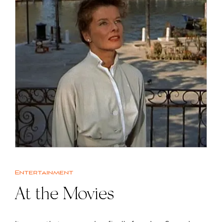
Entertainment
At the Movies