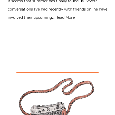
It seems that summer has finally found us. Several
conversations I’ve had recently with friends online have
involved their upcoming…
Read More