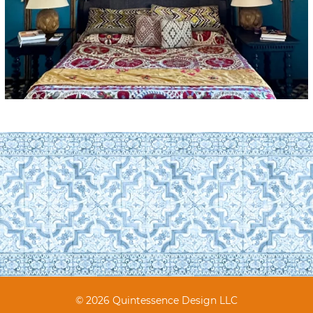
© 2026 Quintessence Design LLC