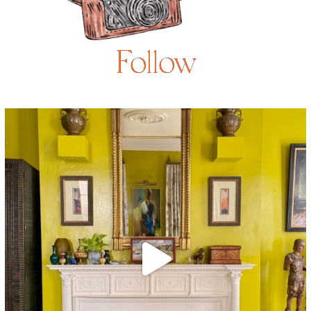
Follow