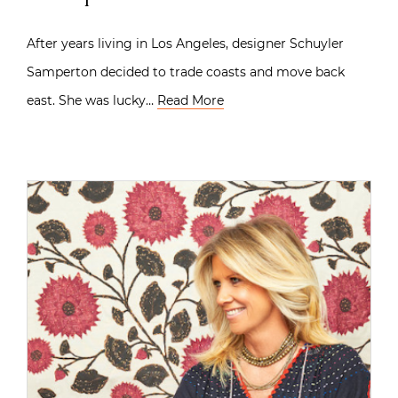
After years living in Los Angeles, designer Schuyler
Samperton decided to trade coasts and move back
east. She was lucky…
Read More