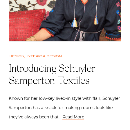
Design
,
Interior design
Introducing Schuyler
Samperton Textiles
Known for her low-key lived-in style with flair, Schuyler
Samperton has a knack for making rooms look like
they’ve always been that…
Read More