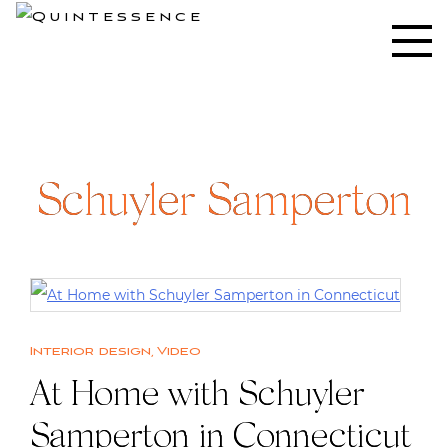
Skip
to
Lifestyle blog | Living Well with Style and Substance
Quintessence
content
Schuyler Samperton
Interior design
,
Video
At Home with Schuyler
Samperton in Connecticut