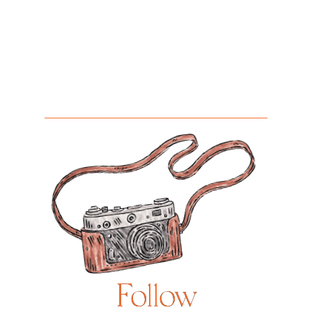
Follow