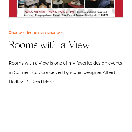
Design
,
Interior design
Rooms with a View
Rooms with a View is one of my favorite design events
in Connecticut. Conceived by iconic designer Albert
Hadley 17…
Read More