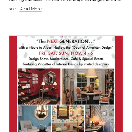
see…
Read More