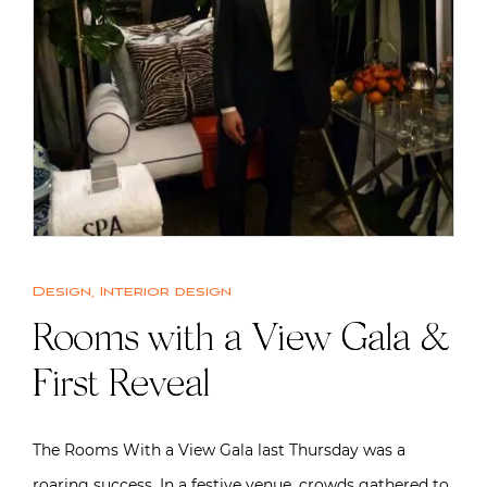
Design
,
Interior design
Rooms with a View Gala &
First Reveal
The Rooms With a View Gala last Thursday was a
roaring success. In a festive venue, crowds gathered to