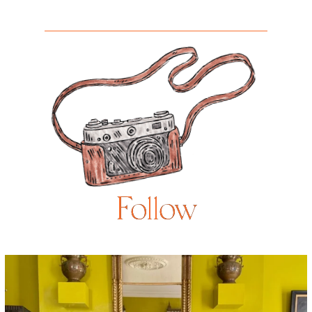
Follow