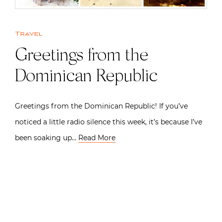
Travel
Greetings from the
Dominican Republic
Greetings from the Dominican Republic! If you’ve
noticed a little radio silence this week, it’s because I’ve
been soaking up…
Read More