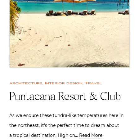
Architecture
,
Interior design
,
Travel
Puntacana Resort & Club
As we endure these tundra-like temperatures here in
the northeast, it’s the perfect time to dream about
a tropical destination. High on…
Read More