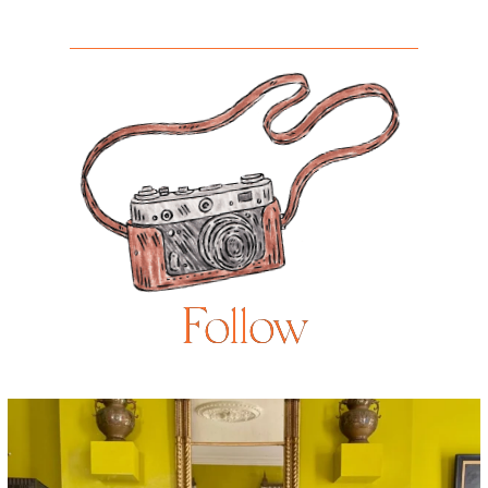
Follow