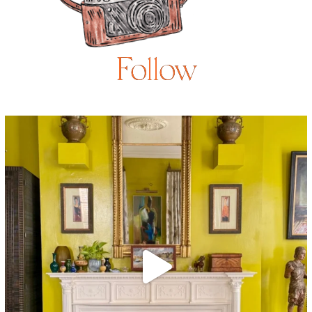
Follow