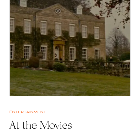
Entertainment
At the Movies