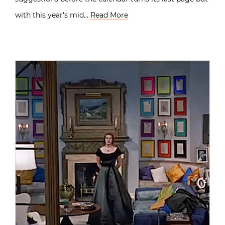
with this year’s mid…
Read More