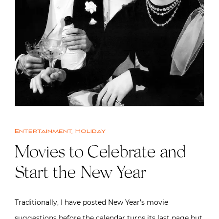
Entertainment
,
Holiday
Movies to Celebrate and
Start the New Year
Traditionally, I have posted New Year’s movie
suggestions before the calendar turns its last page but