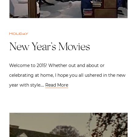
Holiday
New Year’s Movies
Welcome to 2015! Whether out and about or
celebrating at home, I hope you all ushered in the new
year with style….
Read More