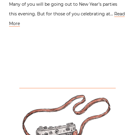
Many of you will be going out to New Year’s parties
this evening. But for those of you celebrating at…
Read
More