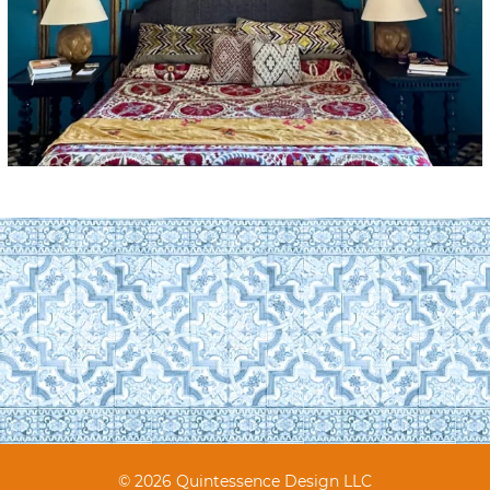
© 2026 Quintessence Design LLC