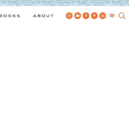
Books
About