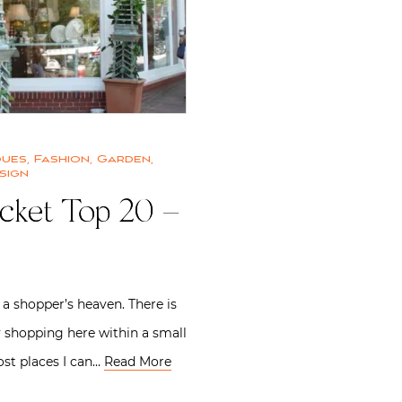
ques
,
Fashion
,
Garden
,
sign
cket Top 20 –
 a shopper’s heaven. There is
 shopping here within a small
st places I can…
Read More