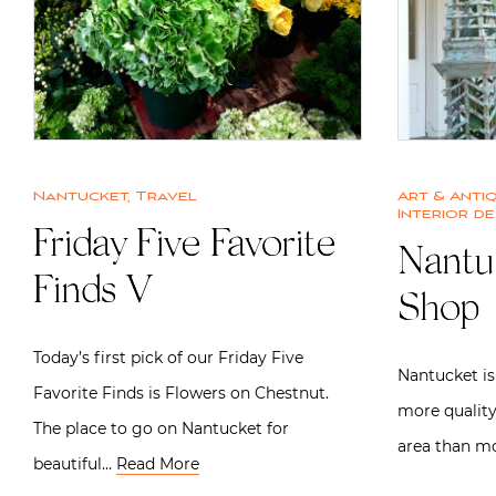
Nantucket
,
Travel
Art & Anti
Interior de
Friday Five Favorite
Nantu
Finds V
Shop
Today’s first pick of our Friday Five
Nantucket is
Favorite Finds is Flowers on Chestnut.
more quality
The place to go on Nantucket for
area than mo
beautiful…
Read More