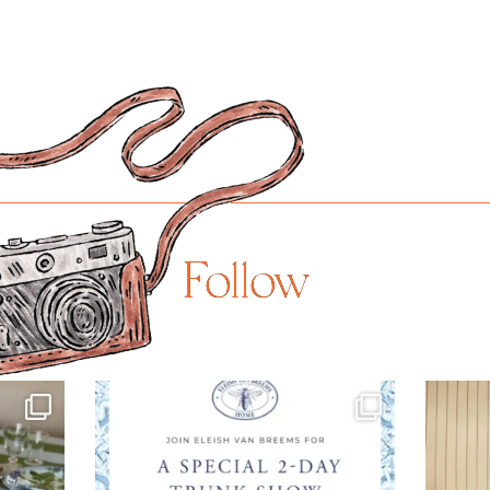
Follow