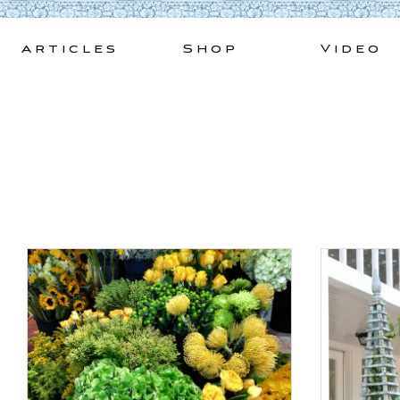
Skip
to
Articles
Shop
Video
content