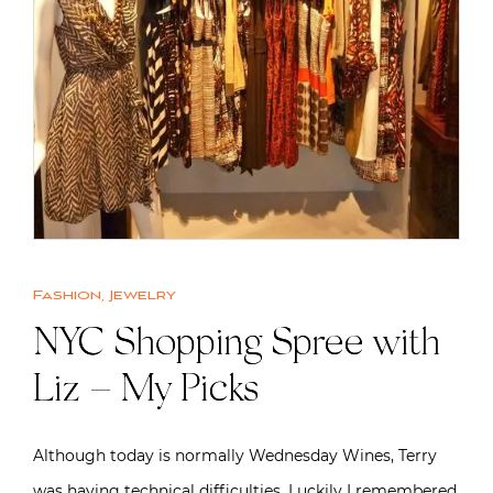
Fashion
,
Jewelry
NYC Shopping Spree with
Liz – My Picks
Although today is normally Wednesday Wines, Terry
was having technical difficulties. Luckily I remembered