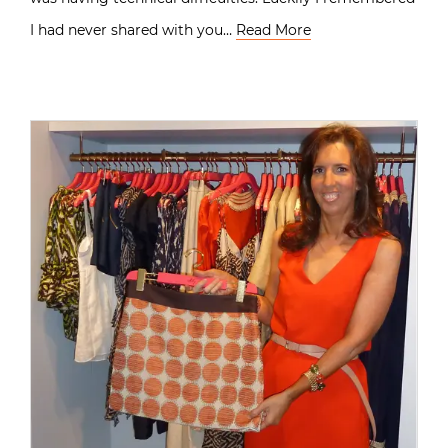
I had never shared with you…
Read More