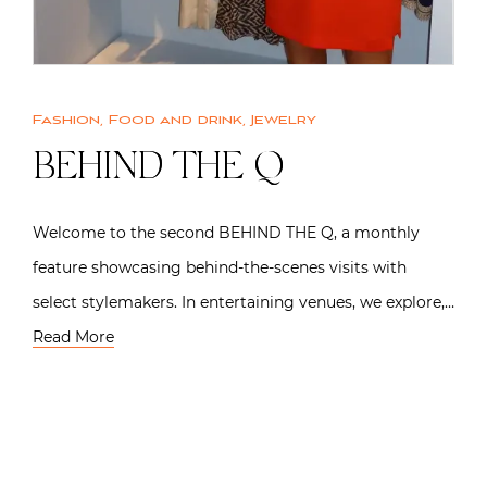
Fashion
,
Food and drink
,
Jewelry
BEHIND THE Q
Welcome to the second BEHIND THE Q, a monthly
feature showcasing behind-the-scenes visits with
select stylemakers. In entertaining venues, we explore,…
Read More