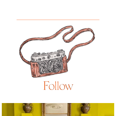
Follow