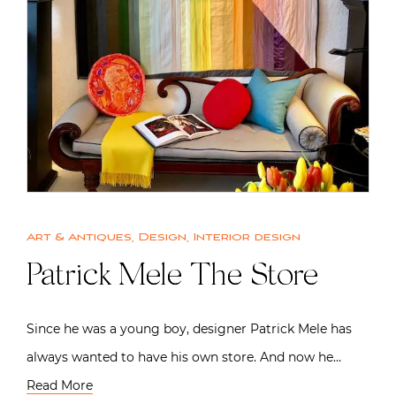
Art & Antiques
,
Design
,
Interior design
Patrick Mele The Store
Since he was a young boy, designer Patrick Mele has
always wanted to have his own store. And now he…
Read More