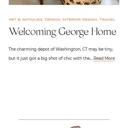
Art & Antiques
,
Design
,
Interior design
,
Travel
Welcoming George Home
The charming depot of Washington, CT may be tiny,
but it just got a big shot of chic with the…
Read More