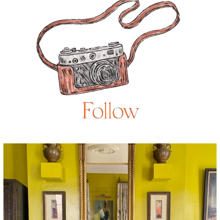
Follow