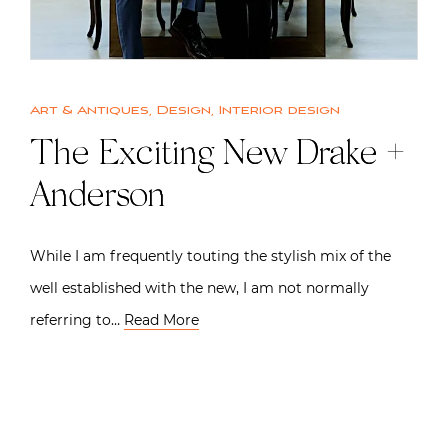
Art & Antiques
,
Design
,
Interior design
The Exciting New Drake +
Anderson
While I am frequently touting the stylish mix of the
well established with the new, I am not normally
referring to…
Read More