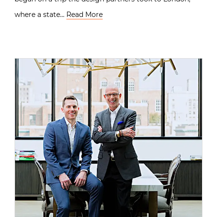
where a state…
Read More