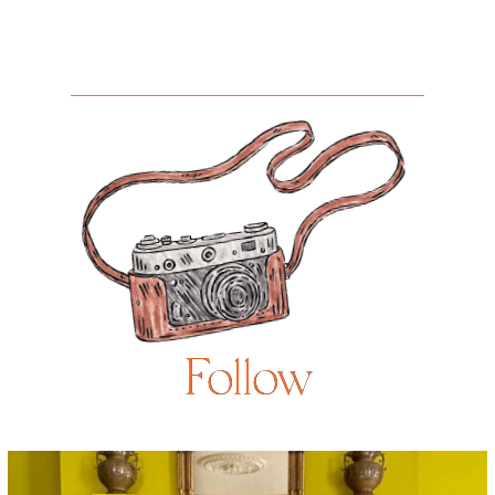
Follow