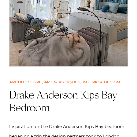
Architecture
,
Art & Antiques
,
Interior design
Drake Anderson Kips Bay
Bedroom
Inspiration for the Drake Anderson Kips Bay bedroom
began on a trip the design partners took to London,