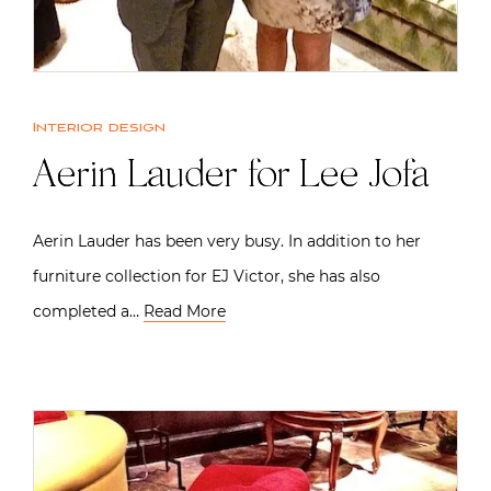
Interior design
Aerin Lauder for Lee Jofa
Aerin Lauder has been very busy. In addition to her
furniture collection for EJ Victor, she has also
completed a…
Read More