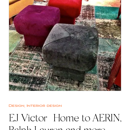
Design
,
Interior design
EJ Victor | Home to AERIN,