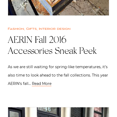
Fashion
,
Gifts
,
Interior design
AERIN Fall 2016
Accessories Sneak Peek
As we are still waiting for spring-like temperatures, it’s
also time to look ahead to the fall collections. This year
AERIN‘s fall…
Read More