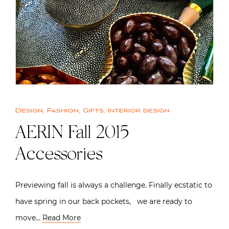
Design
,
Fashion
,
Gifts
,
Interior design
AERIN Fall 2015
Accessories
Previewing fall is always a challenge. Finally ecstatic to
have spring in our back pockets, we are ready to
move…
Read More