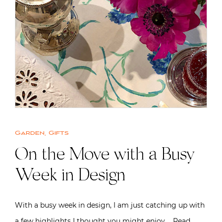
Garden
,
Gifts
On the Move with a Busy
Week in Design
With a busy week in design, I am just catching up with
a few highlights I thought you might enjoy….
Read