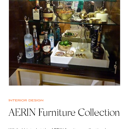
Interior design
AERIN Furniture Collection