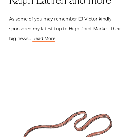
Ralph Lauren and more
As some of you may remember EJ Victor kindly
sponsored my latest trip to High Point Market. Their
big news…
Read More