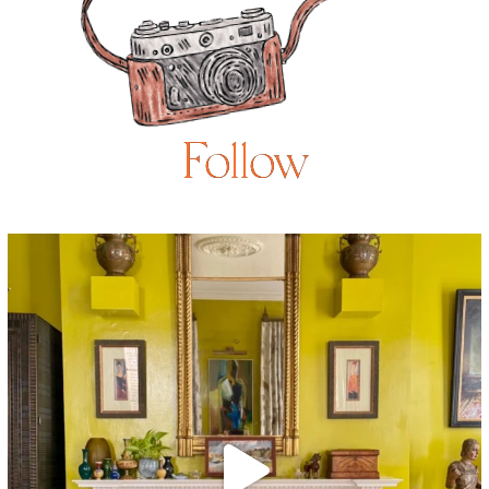
Follow