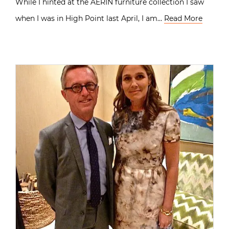
While I hinted at the AERIN furniture collection I saw
when I was in High Point last April, I am…
Read More