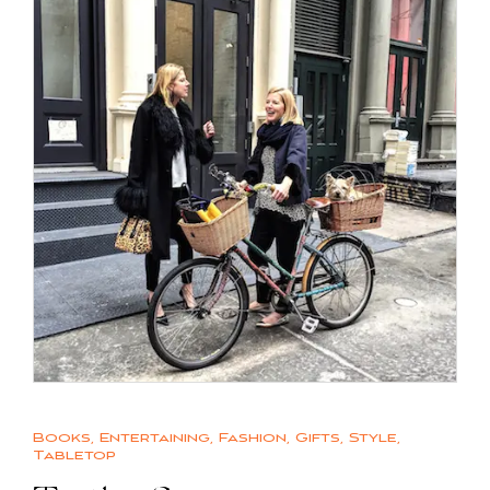
Books
,
Entertaining
,
Fashion
,
Gifts
,
Style
,
Tabletop