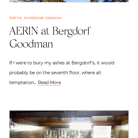
Gifts
,
Interior design
AERIN at Bergdorf
Goodman
If I were to bury my ashes at Bergdorf’s, it would
probably be on the seventh floor, where all
temptation…
Read More