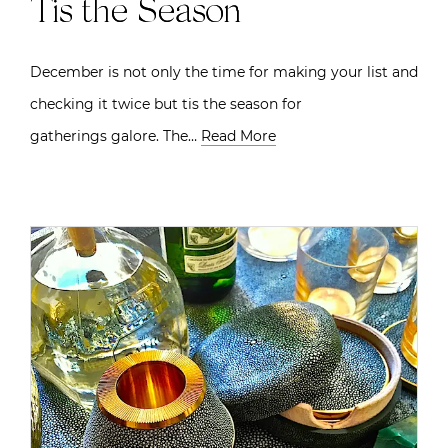
Tis the Season
December is not only the time for making your list and
checking it twice but tis the season for
gatherings galore. The…
Read More