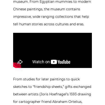
museum. From Egyptian mummies to modern
Chinese paintings, the museum contains
impressive, wide ranging collections that help
tell human stories across cultures and eras.
From studies for later paintings to quick
sketches to “friendship sheets,” gifts exchanged
between artists (Joris Hoefnagel’s 1593 drawing
for cartographer friend Abraham Ortelius,