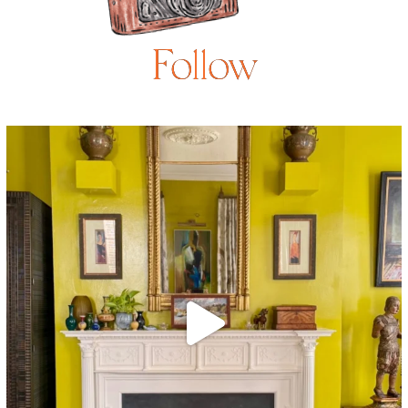
Follow