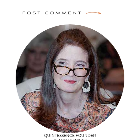
POST COMMENT
QUINTESSENCE FOUNDER