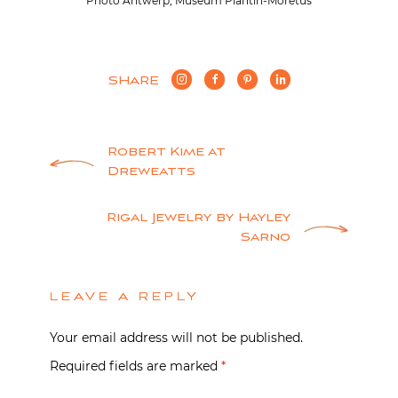
Photo Antwerp, Museum Plantin-Moretus
SHARE
Post
Robert Kime at
Dreweatts
navigation
Rigal Jewelry by Hayley
Sarno
LEAVE A REPLY
Your email address will not be published.
Required fields are marked
*