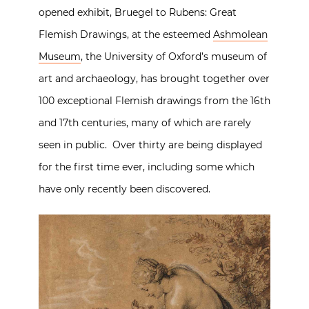
opened exhibit, Bruegel to Rubens: Great
Flemish Drawings, at the esteemed
Ashmolean
Museum
, the University of Oxford’s museum of
art and archaeology, has brought together over
100 exceptional Flemish drawings from the 16th
and 17th centuries, many of which are rarely
seen in public. Over thirty are being displayed
for the first time ever, including some which
have only recently been discovered.