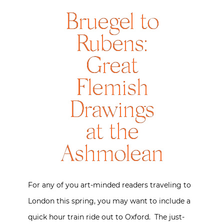
Bruegel to
Rubens:
Great
Flemish
Drawings
at the
Ashmolean
For any of you art-minded readers traveling to
London this spring, you may want to include a
quick hour train ride out to Oxford. The just-