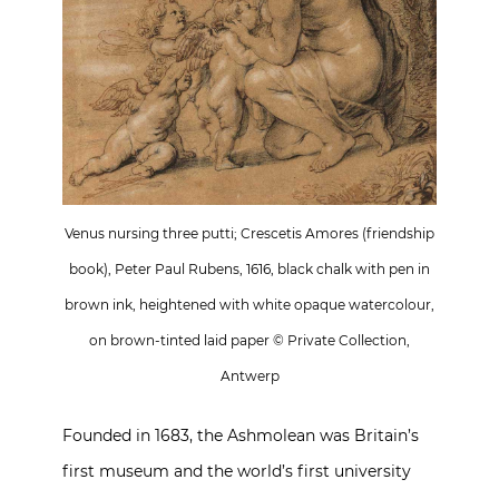
Venus nursing three putti; Crescetis Amores (friendship
book), Peter Paul Rubens, 1616, black chalk with pen in
brown ink, heightened with white opaque watercolour,
on brown-tinted laid paper © Private Collection,
Antwerp
Founded in 1683, the Ashmolean was Britain’s
first museum and the world’s first university