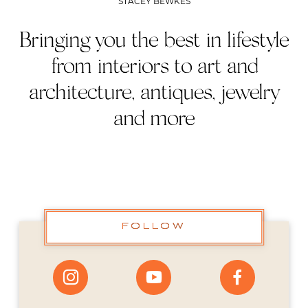
STACEY BEWKES
Bringing you the best in lifestyle
from interiors to art and
architecture, antiques, jewelry
and more
FOLLOW