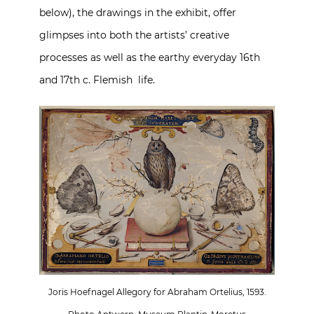
below), the drawings in the exhibit, offer
glimpses into both the artists’ creative
processes as well as the earthy everyday 16th
and 17th c. Flemish life.
Joris Hoefnagel Allegory for Abraham Ortelius, 1593.