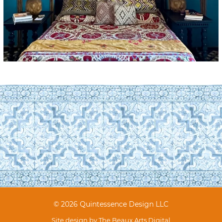
© 2026 Quintessence Design LLC
Site design by
The Beaux Arts Digital