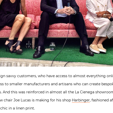
gn savvy customers, who have access to almost everything onl
ess to smaller manufacturers and artisans who can create besp
rs. And this was reinforced in almost all the La Cienega showro
ew chair Joe Lucas is making for his shop
Harbinger
, fashioned af
hic in a linen print.