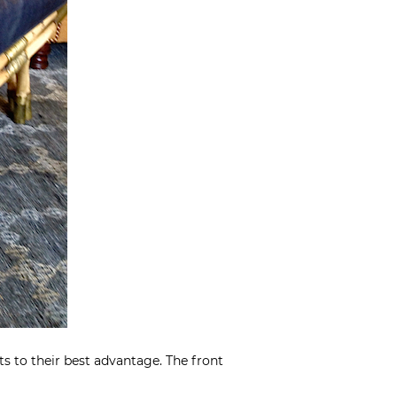
s to their best advantage. The front