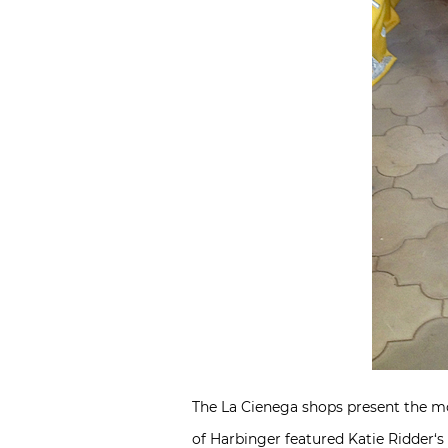
The La Cienega shops present the mos
of Harbinger featured
Katie Ridder
‘s