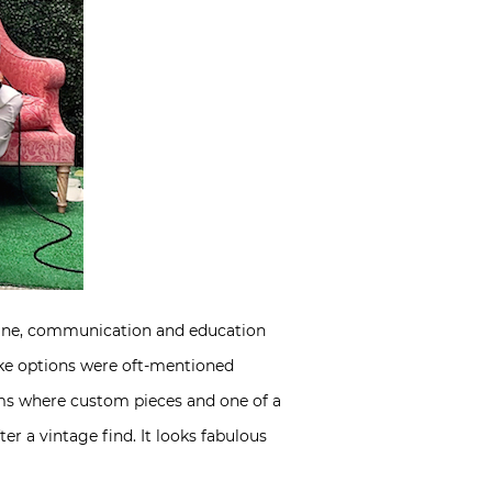
ine, communication and education
oke options were oft-mentioned
oms where custom pieces and one of a
ter a vintage find. It looks fabulous