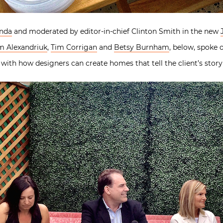
nda
and moderated by editor-in-chief Clinton Smith in the new
m Alexandriuk
,
Tim Corrigan
and
Betsy Burnham
, below, spoke
 with how designers can create homes that tell the client’s story