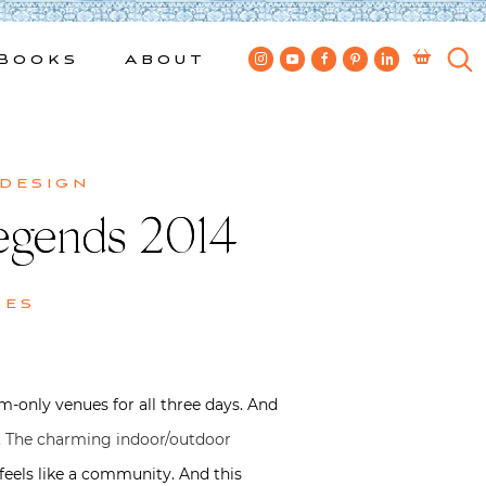
Books
About
 design
egends 2014
kes
-only venues for all three days. And
.
The charming indoor/outdoor
it feels like a community. And this