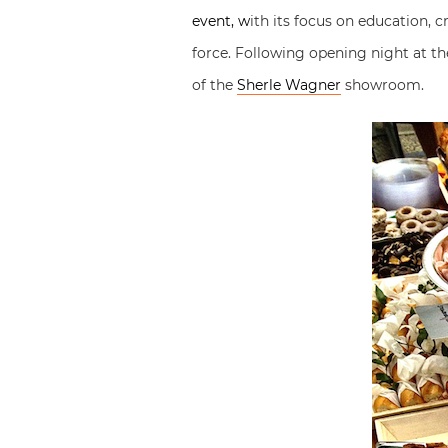
event, w
ith its focus on education, 
force. Following opening night at t
of the
Sherle Wagner
showroom.