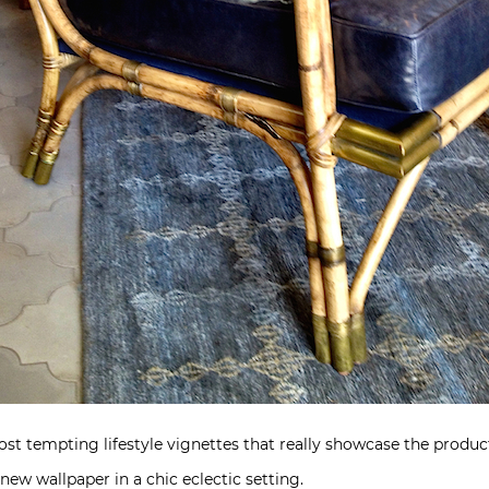
t tempting lifestyle vignettes that really showcase the product
 new wallpaper in a chic eclectic setting.