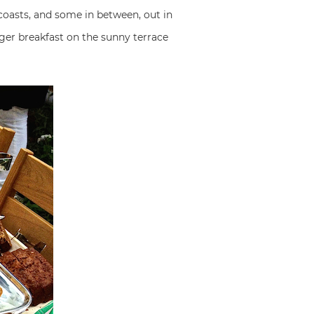
 coasts, and some in between, out in
ger breakfast on the sunny terrace