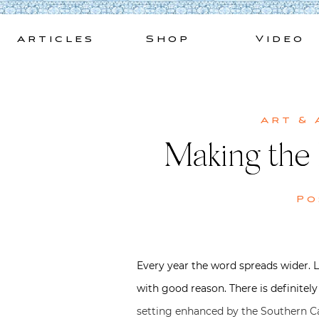
Skip
to
Articles
Shop
Video
content
Art & 
Making the
Po
Every year the word spreads wider. 
with good reason. There is definite
setting enhanced by the Southern Cal