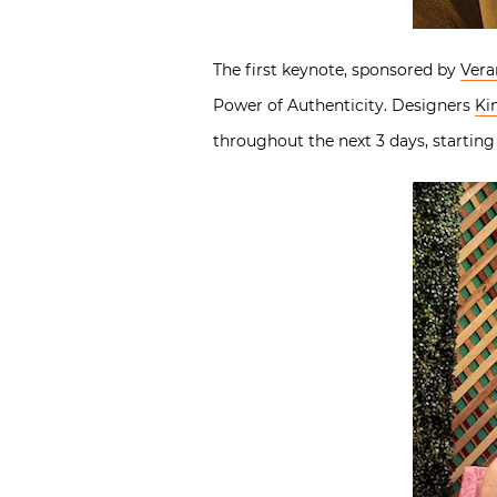
The first keynote, sponsored by
Vera
Power of Authenticity. Designers
Ki
throughout the next 3 days, starting