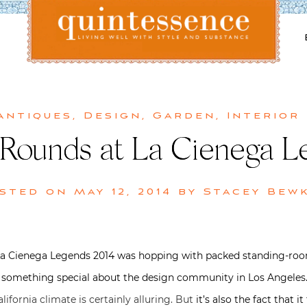
Lifestyle blog | Living Well with Style and Substance
Quintessence
Antiques
,
Design
,
Garden
,
Interior
 Rounds at La Cienega L
sted on
May 12, 2014
by
Stacey Bew
La Cienega Legends 2014 was hopping with packed standing-room
ly something special about the design community in Los Angeles
ifornia climate is certainly alluring. But
it’s also the fact that 