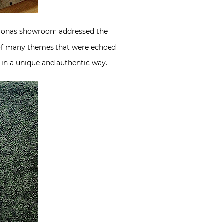
Jonas
showroom addressed the
 of many themes that were echoed
 in a unique and authentic way.