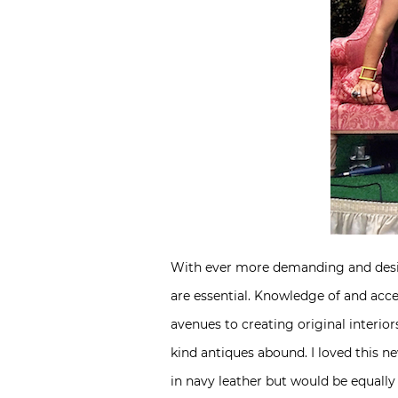
With ever more demanding and desi
are essential. Knowledge of and acc
avenues to creating original interio
kind antiques abound. I loved this n
in navy leather but would be equally c