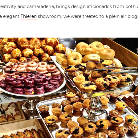
creativity and camaraderie, brings design aficionados from both
he elegant
Thieren
showroom, we were treated to a plein air blog