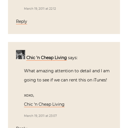
March 19, 2011 at 22:12
Reply
Chic 'n Cheap Living
says:
What amazing attention to detail and I am
going to see if we can rent this on iTunes!
xoxo,
Chic ‘n Cheap Living
March 19, 2011 at 23:07