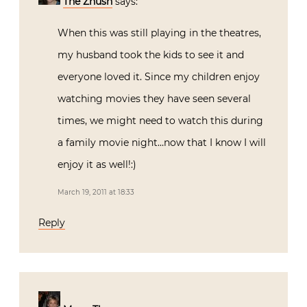
The Zhush
says:
When this was still playing in the theatres,
my husband took the kids to see it and
everyone loved it. Since my children enjoy
watching movies they have seen several
times, we might need to watch this during
a family movie night…now that I know I will
enjoy it as well!:)
March 19, 2011 at 18:33
Reply