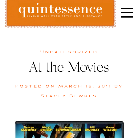
Skip
to
content
Lifestyle blog | Living Well with Style and Substance
Quintessence
Uncategorized
At the Movies
Posted on
March 18, 2011
by
Stacey Bewkes