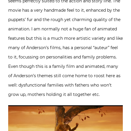
seems perfectly suited to the action and story line. The
movie has a very handmade feel to it, enhanced by the
puppets’ fur and the rough yet charming quality of the
animation. I am normally not a huge fan of animated
features but this is a much more artistic variety and like
many of Anderson’s films, has a personal “auteur” feel
to it, focussing on personalities and family problems.
Even though this is a family film and animated, many
of Anderson’s themes still come home to roost here as
well: dysfunctional families with fathers who won’t
grow up, mothers holding it all together etc.