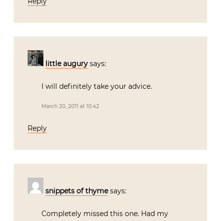
Reply
little augury
says:
I will definitely take your advice.
March 20, 2011 at 10:42
Reply
snippets of thyme
says:
Completely missed this one. Had my