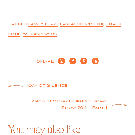
Tagged
Family Films
,
Fantastic Mr. Fox
,
Roald
Dahl
,
Wes Anderson
SHARE
Post
Day of Silence
navigation
Architectural Digest Home
Show 2011 – Part 1
You may also like