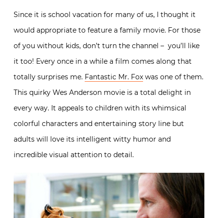
Since it is school vacation for many of us, I thought it
would appropriate to feature a family movie. For those
of you without kids, don’t turn the channel – you’ll like
it too! Every once in a while a film comes along that
totally surprises me.
Fantastic Mr. Fox
was one of them.
This quirky Wes Anderson movie is a total delight in
every way. It appeals to children with its whimsical
colorful characters and entertaining story line but
adults will love its intelligent witty humor and
incredible visual attention to detail.