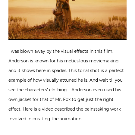
I was blown away by the visual effects in this film.
Anderson is known for his meticulous moviemaking
and it shows here in spades. This tonal shot is a perfect
example of how visually attuned he is. And wait til you
see the characters’ clothing – Anderson even used his
own jacket for that of Mr. Fox to get just the right
effect. Here is a video described the painstaking work
involved in creating the animation.