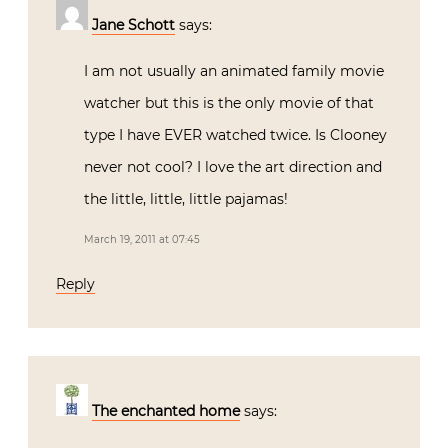
Jane Schott
says:
I am not usually an animated family movie
watcher but this is the only movie of that
type I have EVER watched twice. Is Clooney
never not cool? I love the art direction and
the little, little, little pajamas!
March 19, 2011 at 07:45
Reply
The enchanted home
says: