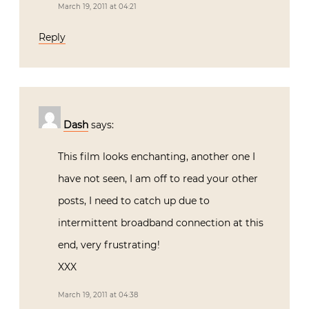
March 19, 2011 at 04:21
Reply
Dash
says:
This film looks enchanting, another one I
have not seen, I am off to read your other
posts, I need to catch up due to
intermittent broadband connection at this
end, very frustrating!
XXX
March 19, 2011 at 04:38