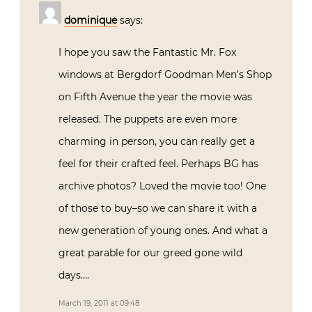
dominique
says:
I hope you saw the Fantastic Mr. Fox
windows at Bergdorf Goodman Men’s Shop
on Fifth Avenue the year the movie was
released. The puppets are even more
charming in person, you can really get a
feel for their crafted feel. Perhaps BG has
archive photos? Loved the movie too! One
of those to buy–so we can share it with a
new generation of young ones. And what a
great parable for our greed gone wild
days….
March 19, 2011 at 09:48