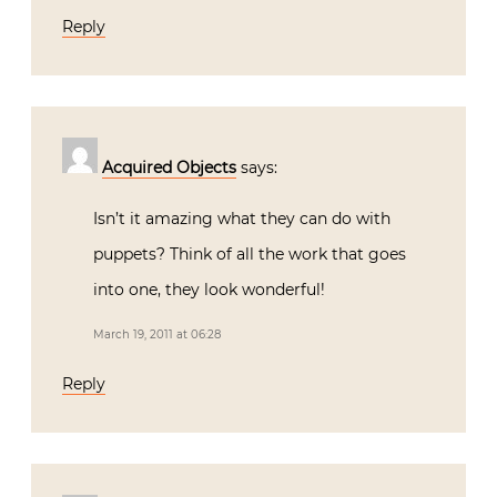
Reply
Acquired Objects
says:
Isn’t it amazing what they can do with
puppets? Think of all the work that goes
into one, they look wonderful!
March 19, 2011 at 06:28
Reply