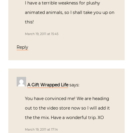
I have a terrible weakness for plushy
animated animals, so I shall take you up on
this!
March 19, 2011 at 15:45
Reply
A Gift Wrapped Life
says:
You have convinced me! We are heading
out to the video store now so I will add it
the the mix. Have a wonderful trip. XO
March 19, 2011 at 17:14