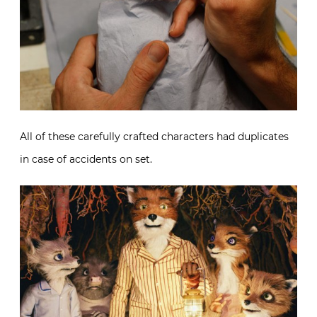
All of these carefully crafted characters had duplicates
in case of accidents on set.