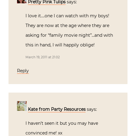
Pretty Pink Tulips
says:
I love it….one I can watch with my boys!
They are now at the age where they are
asking for “family movie night”…and with
this in hand, I will happily oblige!
March 19, 2011 at 21:02
Reply
Kate from Party Resources
says:
I haven’t seen it but you may have
convinced me! xx