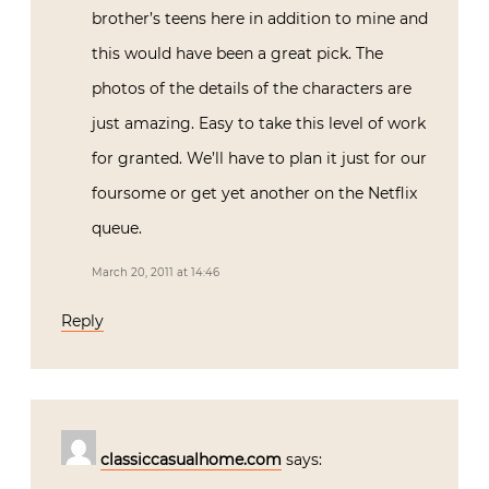
brother’s teens here in addition to mine and
this would have been a great pick. The
photos of the details of the characters are
just amazing. Easy to take this level of work
for granted. We’ll have to plan it just for our
foursome or get yet another on the Netflix
queue.
March 20, 2011 at 14:46
Reply
classiccasualhome.com
says: