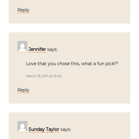
Reply
Jennifer
says:
Love that you chose this, what a fun pick!!!
March 19, 2011 at 10:45
Reply
Sunday Taylor
says: