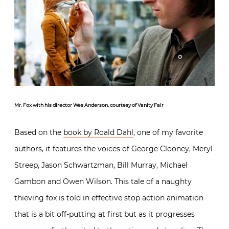
Mr. Fox with his director Wes Anderson, courtesy of Vanity Fair
Based on the
book by Roald Dahl
, one of my favorite
authors, it features the voices of George Clooney, Meryl
Streep, Jason Schwartzman, Bill Murray, Michael
Gambon and Owen Wilson. This tale of a naughty
thieving fox is told in effective stop action animation
that is a bit off-putting at first but as it progresses