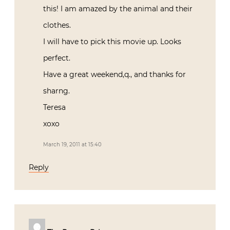
this! I am amazed by the animal and their
clothes.
I will have to pick this movie up. Looks
perfect.
Have a great weekend,q., and thanks for
sharng.
Teresa
xoxo
March 19, 2011 at 15:40
Reply