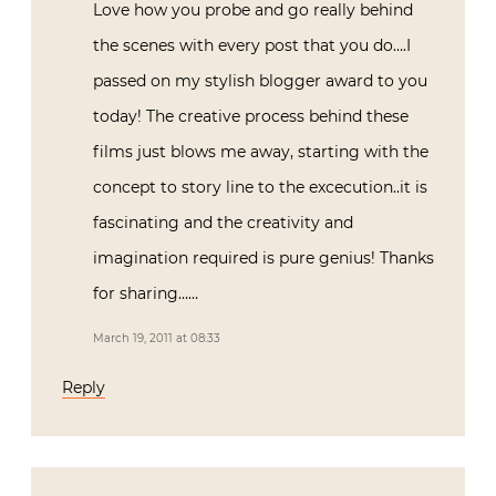
Love how you probe and go really behind
the scenes with every post that you do….I
passed on my stylish blogger award to you
today! The creative process behind these
films just blows me away, starting with the
concept to story line to the excecution..it is
fascinating and the creativity and
imagination required is pure genius! Thanks
for sharing……
March 19, 2011 at 08:33
Reply