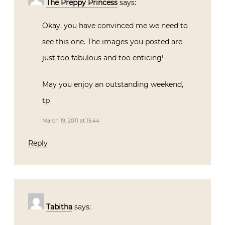
The Preppy Princess
says:
Okay, you have convinced me we need to
see this one. The images you posted are
just too fabulous and too enticing!
May you enjoy an outstanding weekend,
tp
March 19, 2011 at 15:44
Reply
Tabitha
says: