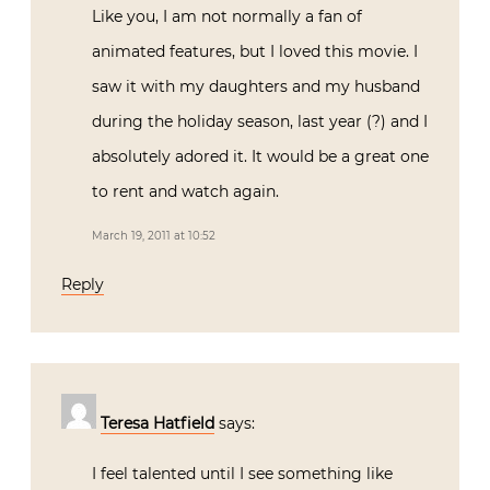
Like you, I am not normally a fan of
animated features, but I loved this movie. I
saw it with my daughters and my husband
during the holiday season, last year (?) and I
absolutely adored it. It would be a great one
to rent and watch again.
March 19, 2011 at 10:52
Reply
Teresa Hatfield
says:
I feel talented until I see something like