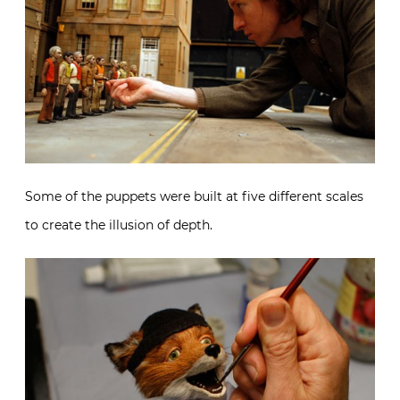
Some of the puppets were built at five different scales
to create the illusion of depth.