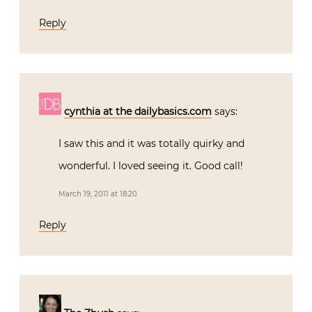
Reply
cynthia at the dailybasics.com
says:
I saw this and it was totally quirky and
wonderful. I loved seeing it. Good call!
March 19, 2011 at 18:20
Reply