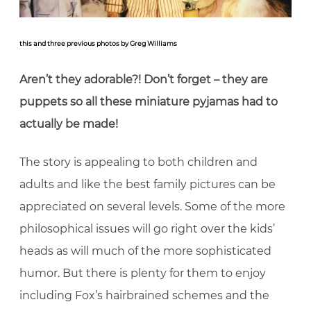
this and three previous photos by Greg Williams
Aren’t they adorable?! Don’t forget – they are
puppets so all these miniature pyjamas had to
actually be made!
The story is appealing to both children and
adults and like the best family pictures can be
appreciated on several levels. Some of the more
philosophical issues will go right over the kids’
heads as will much of the more sophisticated
humor. But there is plenty for them to enjoy
including Fox’s hairbrained schemes and the