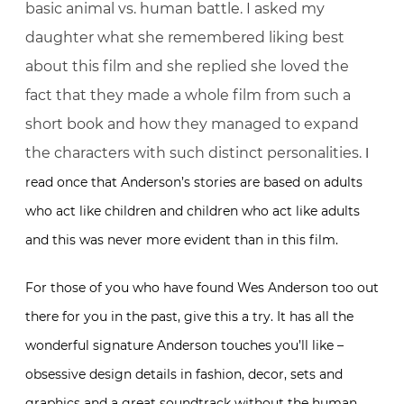
basic animal vs. human battle. I asked my
daughter what she remembered liking best
about this film and she replied she loved the
fact that they made a whole film from such a
short book and how they managed to expand
the characters with such distinct personalities.
I
read once that Anderson’s stories are based on adults
who act like children and children who act like adults
and this was never more evident than in this film.
For those of you who have found Wes Anderson too out
there for you in the past, give this a try. It has all the
wonderful signature Anderson touches you’ll like –
obsessive design details in fashion, decor, sets and
graphics and a great soundtrack without the human