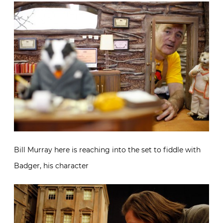
Bill Murray here is reaching into the set to fiddle with
Badger, his character