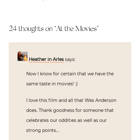
24 thoughts on “
At the Movies
”
Heather in Arles
says:
Now I know for certain that we have the
same taste in movies! :)
I love this film and all that Wes Anderson
does. Thank goodness for someone that
celebrates our oddities as well as our
strong points…