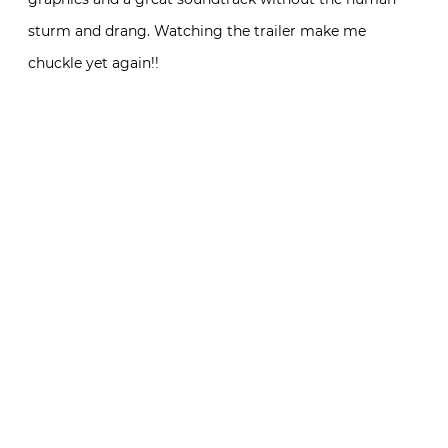
sturm and drang. Watching the trailer make me
chuckle yet again!!