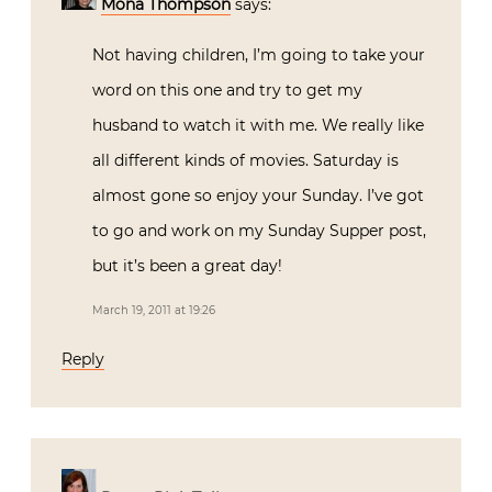
Mona Thompson
says:
Not having children, I’m going to take your
word on this one and try to get my
husband to watch it with me. We really like
all different kinds of movies. Saturday is
almost gone so enjoy your Sunday. I’ve got
to go and work on my Sunday Supper post,
but it’s been a great day!
March 19, 2011 at 19:26
Reply