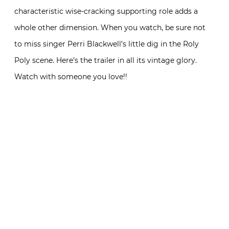
characteristic wise-cracking supporting role adds a
whole other dimension. When you watch, be sure not
to miss singer Perri Blackwell’s little dig in the Roly
Poly scene. Here’s the trailer in all its vintage glory.
Watch with someone you love!!