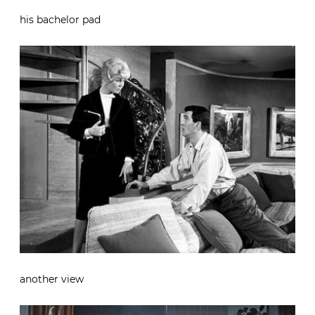
his bachelor pad
another view