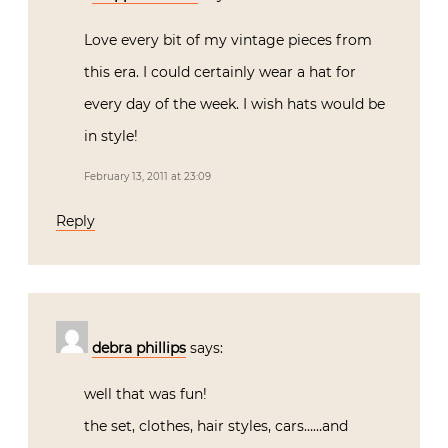
Love every bit of my vintage pieces from
this era. I could certainly wear a hat for
every day of the week. I wish hats would be
in style!
February 13, 2011 at 23:09
Reply
debra phillips
says:
well that was fun!
the set, clothes, hair styles, cars……and