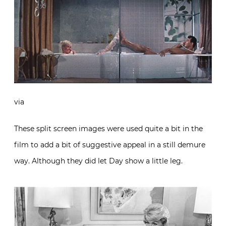
via
These split screen images were used quite a bit in the
film to add a bit of suggestive appeal in a still demure
way. Although they did let Day show a little leg.