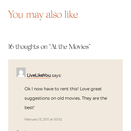
You may also like
16 thoughts on “
At the Movies
”
LiveLikeYou
says:
Ok I now have to rent this! Love great
suggestions on old movies. They are the
best!
February 13, 2011 at 00:52