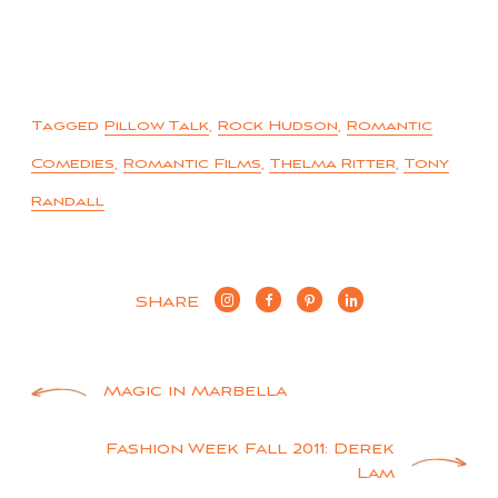
Tagged
Pillow Talk
,
Rock Hudson
,
Romantic
Comedies
,
Romantic Films
,
Thelma Ritter
,
Tony
Randall
SHARE
Post
Magic in Marbella
navigation
Fashion Week Fall 2011: Derek
Lam