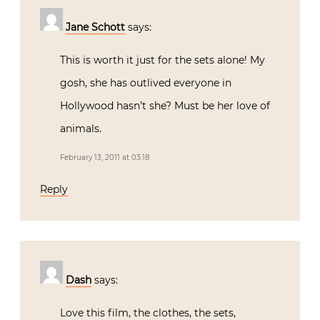
Jane Schott
says:
This is worth it just for the sets alone! My
gosh, she has outlived everyone in
Hollywood hasn’t she? Must be her love of
animals.
February 13, 2011 at 03:18
Reply
Dash
says:
Love this film, the clothes, the sets,