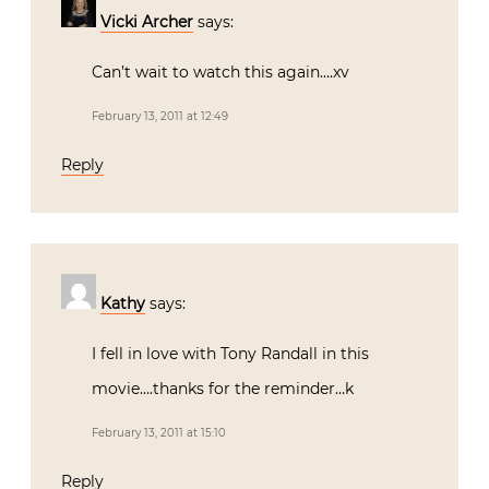
Vicki Archer
says:
Can’t wait to watch this again….xv
February 13, 2011 at 12:49
Reply
Kathy
says:
I fell in love with Tony Randall in this
movie….thanks for the reminder…k
February 13, 2011 at 15:10
Reply