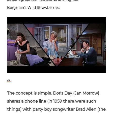
Bergman’s Wild Strawberries.
via
The concept is simple. Doris Day (Jan Morrow)
shares a phone line (in 1959 there were such
things) with party boy songwriter Brad Allen (the