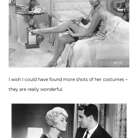
I wish I could have found more shots of her costumes –
they are really wonderful.