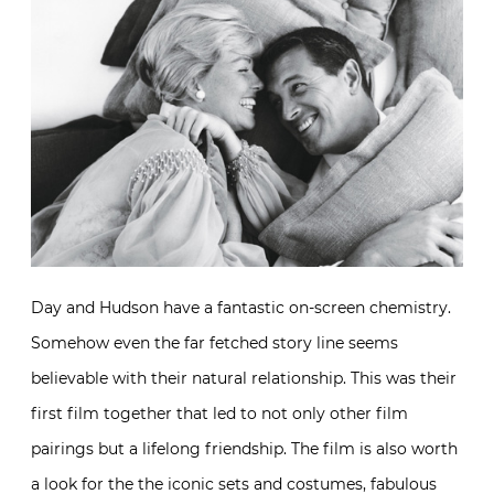
Day and Hudson have a fantastic on-screen chemistry.
Somehow even the far fetched story line seems
believable with their natural relationship. This was their
first film together that led to not only other film
pairings but a lifelong friendship. The film is also worth
a look for the the iconic sets and costumes, fabulous