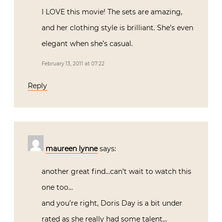
I LOVE this movie! The sets are amazing,
and her clothing style is brilliant. She’s even
elegant when she’s casual.
February 13, 2011 at 07:22
Reply
maureen lynne
says:
another great find…can’t wait to watch this
one too…
and you’re right, Doris Day is a bit under
rated as she really had some talent…