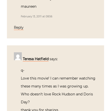
maureen
February 13, 2011 at 08:56
Reply
Teresa Hatfield
says:
q-
Love this movie! I can remember watching
these many times as I was growing up.
Who doesn’t love Rock Hudson and Doris
Day?
thank you for sharing.