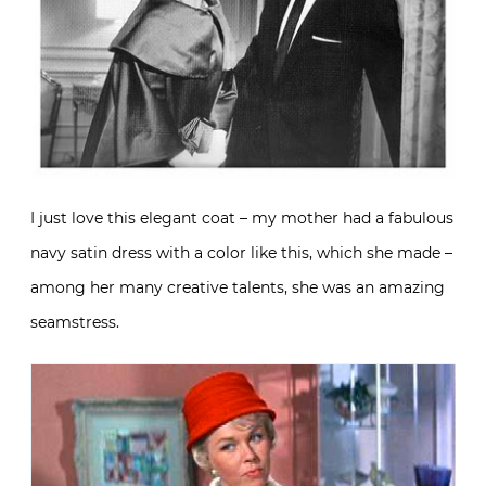
I just love this elegant coat – my mother had a fabulous
navy satin dress with a color like this, which she made –
among her many creative talents, she was an amazing
seamstress.