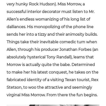
very hunky Rock Hudson). Miss Morrow, a
successful interior decorator must listen to Mr.
Allen’s endless womanizing of his long list of
dalliances. His monopolizing of the phone line
sends her into a tizzy and their animosity builds.
Things take their inevitable comedic turn when
Allen, through his producer Jonathan Forbes (an
absolutely hysterical Tony Randall), learns that
Morrow is actually quite the babe. Determined
to make her his latest conquest, he takes on the
fabricated identity of a visiting Texan tourist, Rex
Stetson, to woo the attractive and seemingly
virginal Miss Morrow. From there the fun begins.