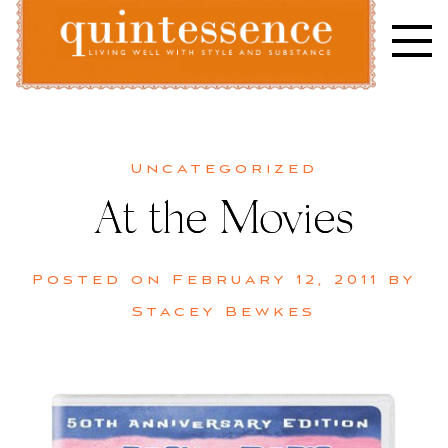
Skip
to
content
Lifestyle blog | Living Well with Style and Substance
Quintessence
Uncategorized
At the Movies
Posted on
February 12, 2011
by
Stacey Bewkes