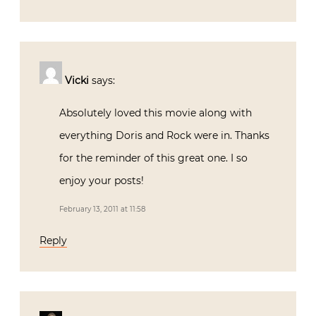
Vicki
says:
Absolutely loved this movie along with
everything Doris and Rock were in. Thanks
for the reminder of this great one. I so
enjoy your posts!
February 13, 2011 at 11:58
Reply