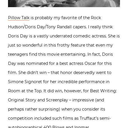
Pillow Talk
is probably my favorite of the Rock
Hudson/Doris Day/Tony Randall capers. I really think
Doris Day is a vastly underrated comedic actress. She is
just so wonderful in this frothy feature that even my
teenagers find this movie entertaining. In fact, Doris
Day was nominated for a best actress Oscar for this
film. She didn’t win – that honor deservedly went to
Simone Signoret for her incredible performance in
Room at the Top. It did win, however, for Best Writing:
Original Story and Screenplay – impressive (and
perhaps rather surprising) when you consider its
competition included such films as Truffaut’s semi-
autobiographical 400 Blows and Ingmar