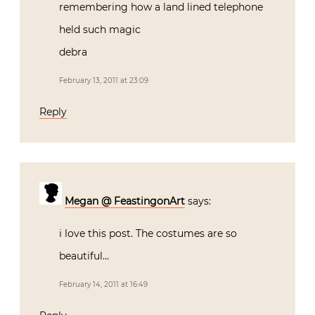
remembering how a land lined telephone
held such magic
debra
February 13, 2011 at 23:09
Reply
Megan @ FeastingonArt
says:
i love this post. The costumes are so
beautiful…
February 14, 2011 at 16:49