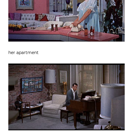
her apartment