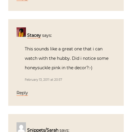
Stacey
says:
This sounds like a great one that i can
watch with the hubby. Did i notice some
honeysuckle pink in the decor?:-)
February 13, 2011 at 20:57
Reply
Snippets/Sarah
says: