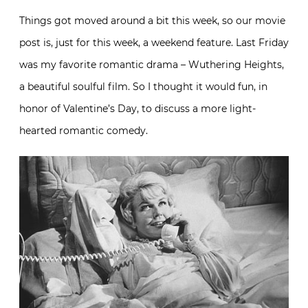
Things got moved around a bit this week, so our movie
post is, just for this week, a weekend feature. Last Friday
was my favorite romantic drama – Wuthering Heights,
a beautiful soulful film. So I thought it would fun, in
honor of Valentine’s Day, to discuss a more light-
hearted romantic comedy.