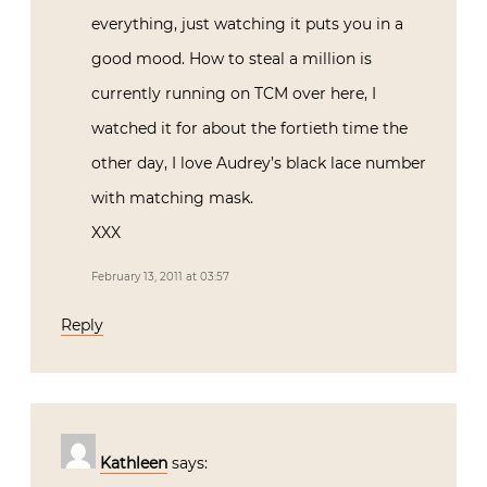
everything, just watching it puts you in a
good mood. How to steal a million is
currently running on TCM over here, I
watched it for about the fortieth time the
other day, I love Audrey’s black lace number
with matching mask.
XXX
February 13, 2011 at 03:57
Reply
Kathleen
says: