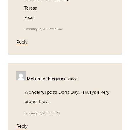
Teresa
xoxo
February 13, 2011 at 09:24
Reply
Picture of Elegance
says:
Wonderful post! Doris Day… always a very
proper lady…
February 13, 2011 at 11:29
Reply