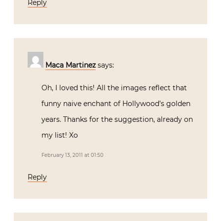
Reply
Maca Martinez
says:
Oh, I loved this! All the images reflect that
funny naive enchant of Hollywood’s golden
years. Thanks for the suggestion, already on
my list! Xo
February 13, 2011 at 01:50
Reply