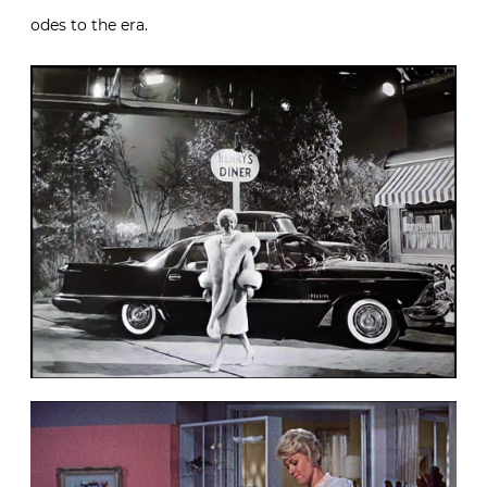
odes to the era.