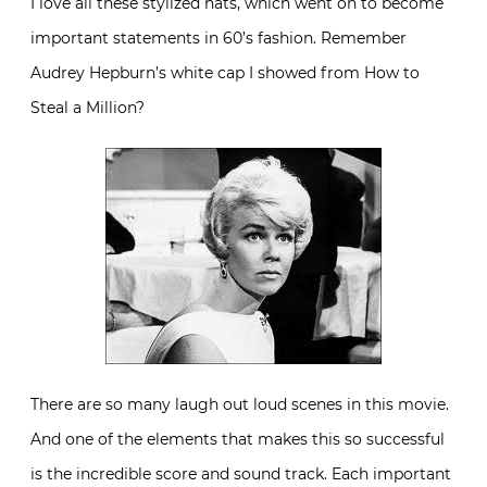
I love all these stylized hats, which went on to become
important statements in 60’s fashion. Remember
Audrey Hepburn’s white cap I showed from How to
Steal a Million?
There are so many laugh out loud scenes in this movie.
And one of the elements that makes this so successful
is the incredible score and sound track. Each important