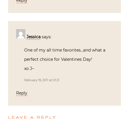
Reply
Jessica
says:
One of my all time favorites…and what a
perfect choice for Valentines Day!
xo J~
February 19, 2011 at 01:21
Reply
LEAVE A REPLY