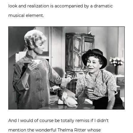
look and realization is accompanied by a dramatic
musical element.
And I would of course be totally remiss if I didn’t
mention the wonderful Thelma Ritter whose