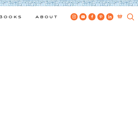
Books
About