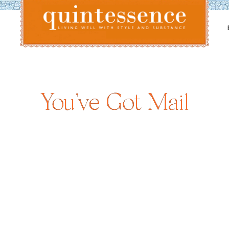
Lifestyle blog | Living Well with Style and Substance
Quintessence
You’ve Got Mail