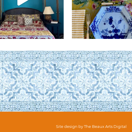
Site design by
The Beaux Arts Digital