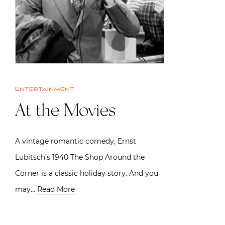
Entertainment
At the Movies
A vintage romantic comedy, Ernst
Lubitsch’s 1940 The Shop Around the
Corner is a classic holiday story. And you
may…
Read More