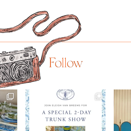
Follow