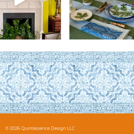
© 2026 Quintessence Design LLC