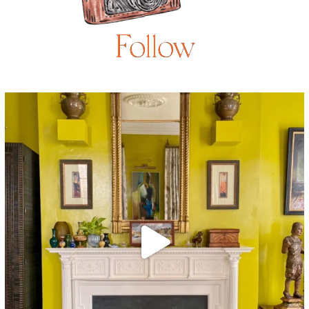
Follow