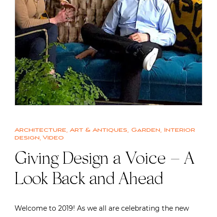
Architecture
,
Art & Antiques
,
Garden
,
Interior
design
,
Video
Giving Design a Voice – A
Look Back and Ahead
Welcome to 2019! As we all are celebrating the new