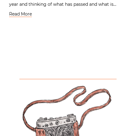
year and thinking of what has passed and what is…
Read More