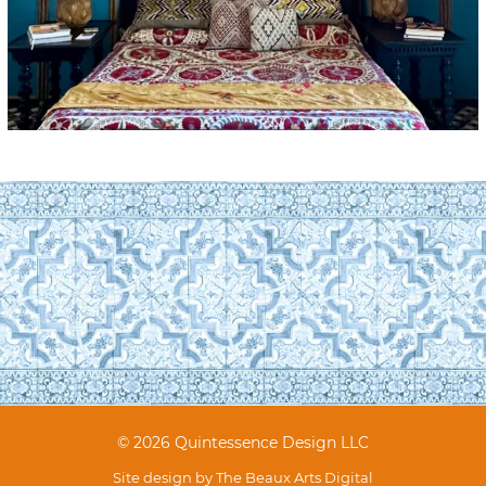
© 2026 Quintessence Design LLC
Site design by
The Beaux Arts Digital