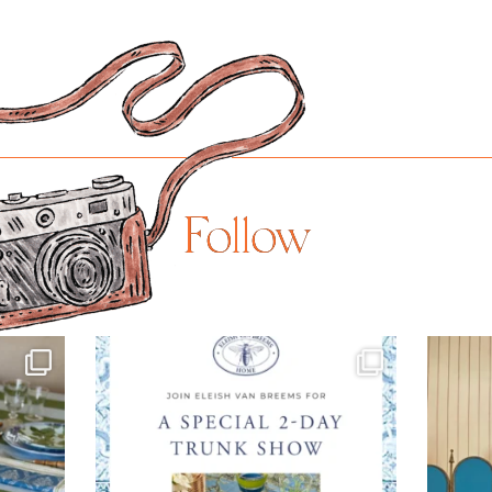
Follow