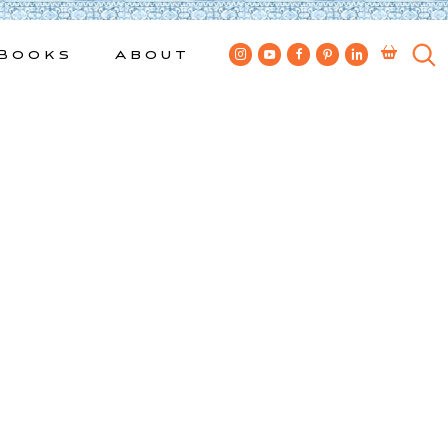
Books
About