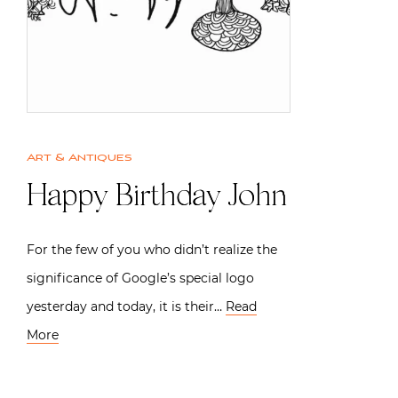
Art & Antiques
Happy Birthday John
For the few of you who didn’t realize the
significance of Google’s special logo
yesterday and today, it is their…
Read
More