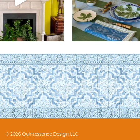
© 2026 Quintessence Design LLC