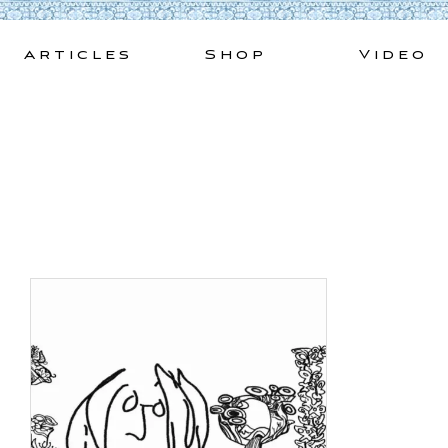
Skip
to
Articles
Shop
Video
content