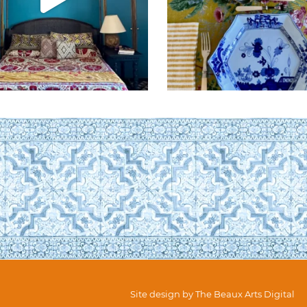
Site design by
The Beaux Arts Digital