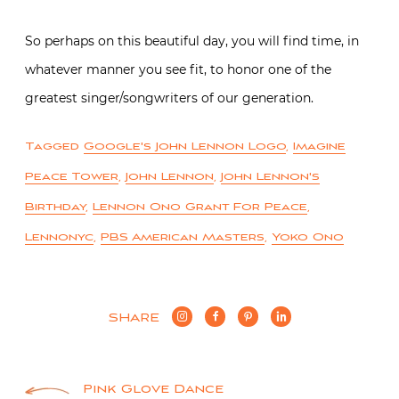
So perhaps on this beautiful day, you will find time, in
whatever manner you see fit, to honor one of the
greatest singer/songwriters of our generation.
Tagged
Google's John Lennon Logo
,
Imagine
Peace Tower
,
John Lennon
,
John Lennon's
Birthday
,
Lennon Ono Grant For Peace
,
Lennonyc
,
PBS American Masters
,
Yoko Ono
SHARE
Pink Glove Dance