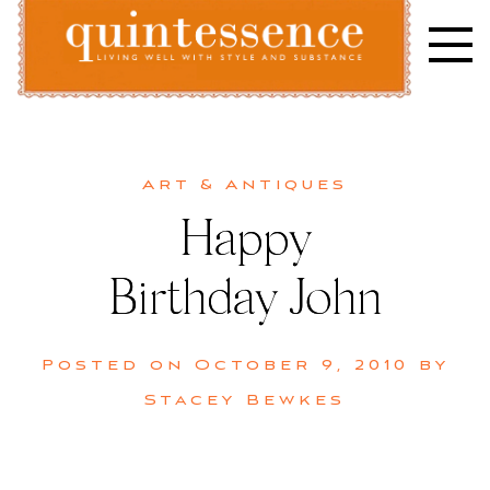
Skip
to
content
Lifestyle blog | Living Well with Style and Substance
Quintessence
Art & Antiques
Happy
Birthday John
Posted on
October 9, 2010
by
Stacey Bewkes