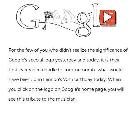
For the few of you who didn’t realize the significance of
Google’s special logo yesterday and today, it is their
first ever video doodle to commemorate what would
have been John Lennon’s 70th birthday today. When
you click on the logo on Google’s home page, you will
see this tribute to the musician.