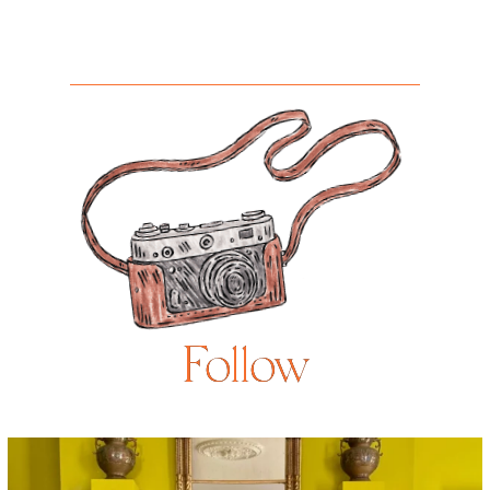
Follow