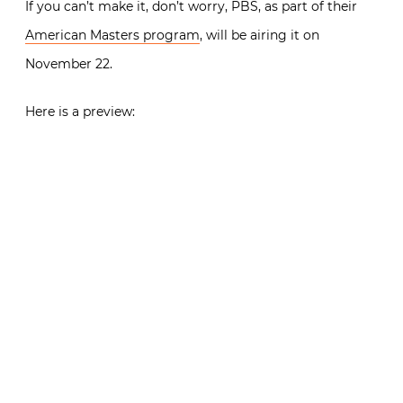
If you can’t make it, don’t worry, PBS, as part of their
American Masters program
, will be airing it on
November 22.
Here is a preview: