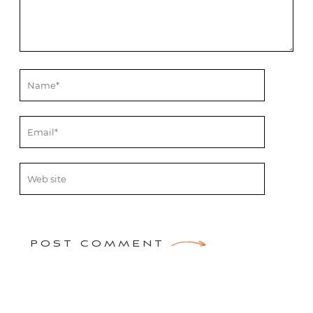
POST COMMENT