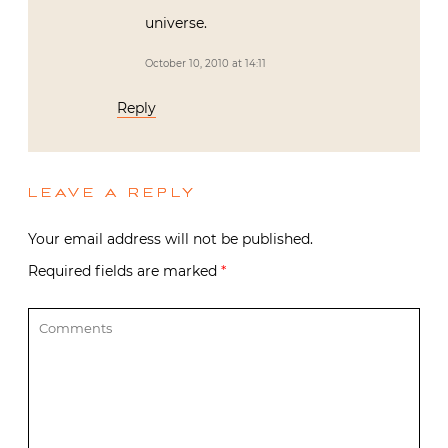
universe.
October 10, 2010 at 14:11
Reply
LEAVE A REPLY
Your email address will not be published.
Required fields are marked
*