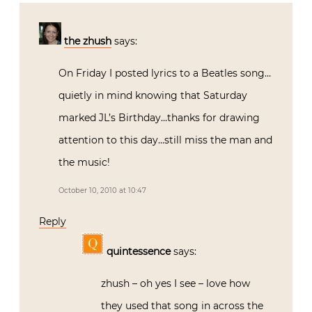
the zhush
says:
On Friday I posted lyrics to a Beatles song…
quietly in mind knowing that Saturday
marked JL’s Birthday…thanks for drawing
attention to this day…still miss the man and
the music!
October 10, 2010 at 10:47
Reply
quintessence
says:
zhush – oh yes I see – love how
they used that song in across the