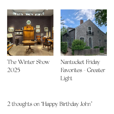
The Winter Show
Nantucket Friday
2025
Favorites - Greater
Light
2 thoughts on “
Happy Birthday John
”