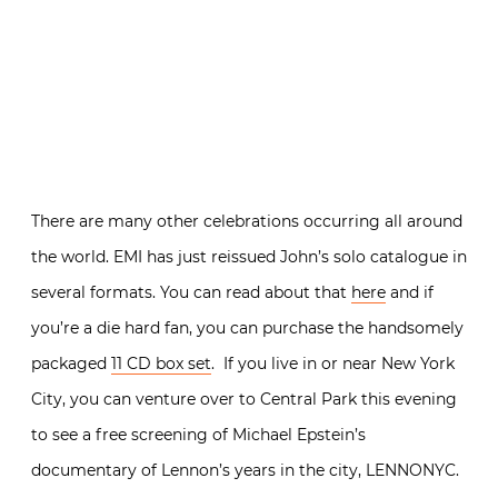
There are many other celebrations occurring all around
the world. EMI has just reissued John’s solo catalogue in
several formats. You can read about that
here
and if
you’re a die hard fan, you can purchase the handsomely
packaged
11 CD box set
. If you live in or near New York
City, you can venture over to Central Park this evening
to see a free screening of Michael Epstein’s
documentary of Lennon’s years in the city, LENNONYC.