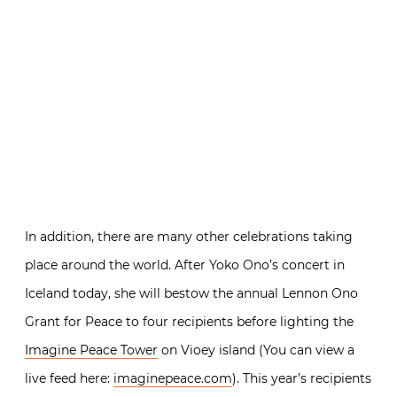
In addition, there are many other celebrations taking
place around the world. After Yoko Ono’s concert in
Iceland today, she will bestow the annual Lennon Ono
Grant for Peace to four recipients before lighting the
Imagine Peace Tower
on Vioey island (You can view a
live feed here:
imaginepeace.com
). This year’s recipients