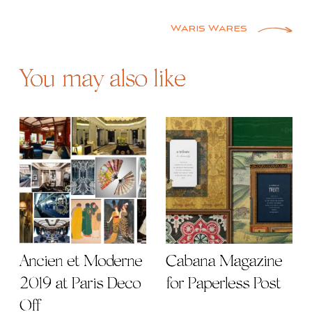
Post
navigation
Waris Wares
You may also like
Ancien et Moderne
Cabana Magazine
2019 at Paris Deco
for Paperless Post
Off