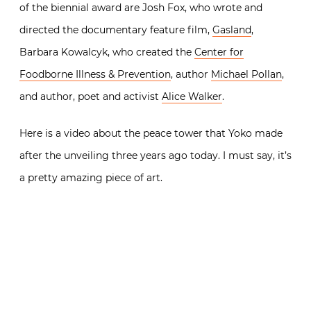
of the biennial award are Josh Fox, who wrote and
directed the documentary feature film,
Gasland
,
Barbara Kowalcyk, who created the
Center for
Foodborne Illness & Prevention
, author
Michael Pollan
,
and author, poet and activist
Alice Walker
.
Here is a video about the peace tower that Yoko made
after the unveiling three years ago today. I must say, it’s
a pretty amazing piece of art.