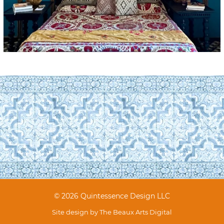
© 2026 Quintessence Design LLC
Site design by
The Beaux Arts Digital