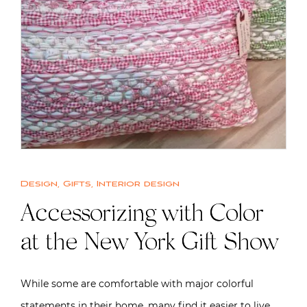
Design
,
Gifts
,
Interior design
Accessorizing with Color
at the New York Gift Show
While some are comfortable with major colorful
statements in their home, many find it easier to live