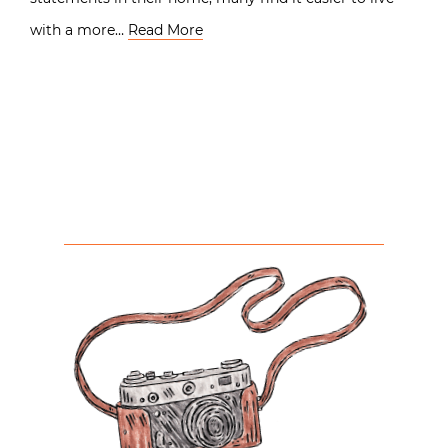
with a more…
Read More