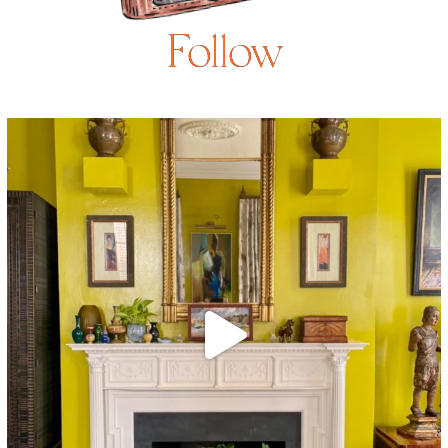
Follow