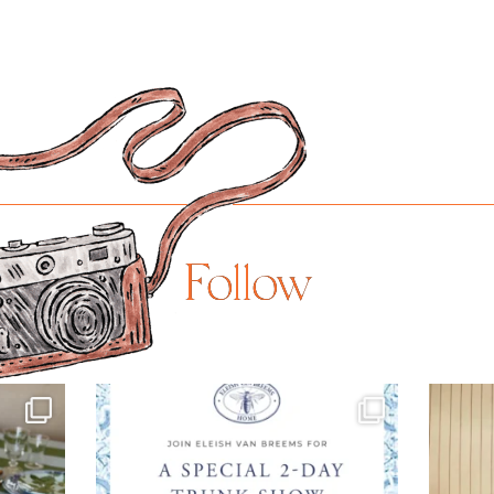
Follow