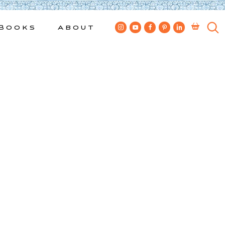
Books
About