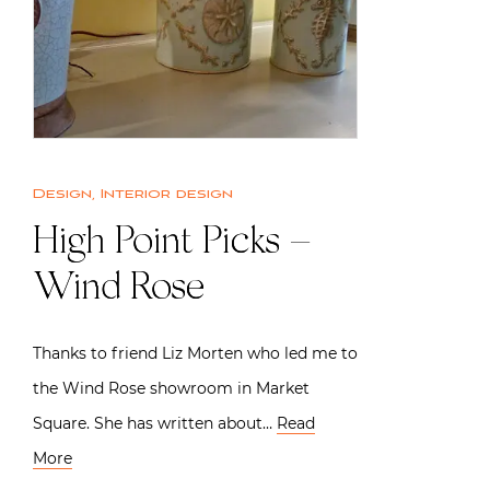
Design
,
Interior design
High Point Picks –
Wind Rose
Thanks to friend Liz Morten who led me to
the Wind Rose showroom in Market
Square. She has written about…
Read
More