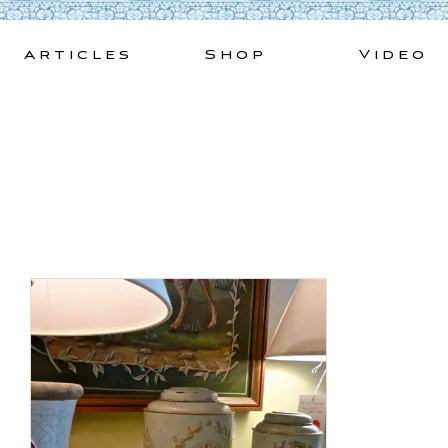
Skip
to
Articles
Shop
Video
content