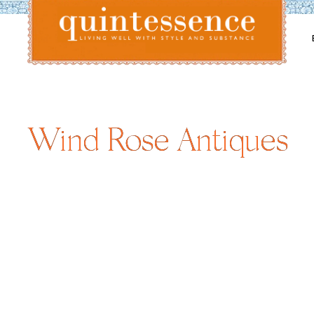
Lifestyle blog | Living Well with Style and Substance
Quintessence
Wind Rose Antiques