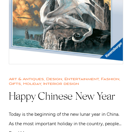
Art & Antiques
,
Design
,
Entertainment
,
Fashion
,
Gifts
,
Holiday
,
Interior design
Happy Chinese New Year
Today is the beginning of the new lunar year in China.
As the most important holiday in the country, people…