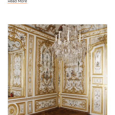
Read More