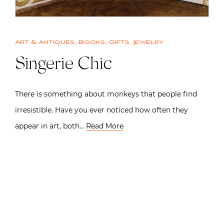
Art & Antiques
,
Books
,
Gifts
,
Jewelry
Singerie Chic
There is something about monkeys that people find
irresistible. Have you ever noticed how often they
appear in art, both…
Read More