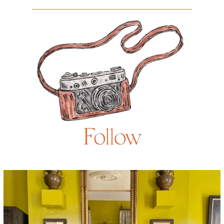
Follow