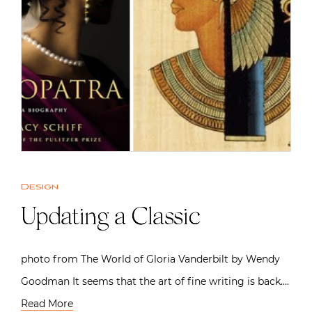
Design
Updating a Classic
photo from The World of Gloria Vanderbilt by Wendy
Goodman It seems that the art of fine writing is back….
Read More