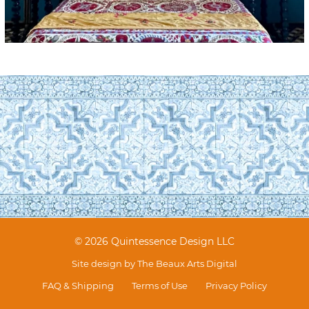
© 2026 Quintessence Design LLC
Site design by
The Beaux Arts Digital
FAQ & Shipping
Terms of Use
Privacy Policy