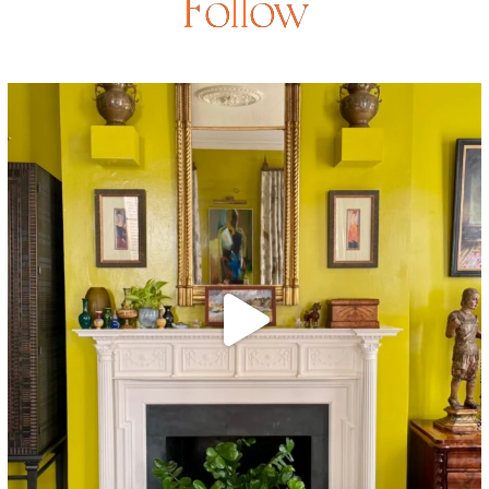
Follow