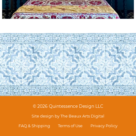
© 2026 Quintessence Design LLC
Site design by
The Beaux Arts Digital
FAQ & Shipping
Terms of Use
Privacy Policy