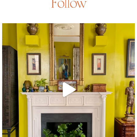
Follow