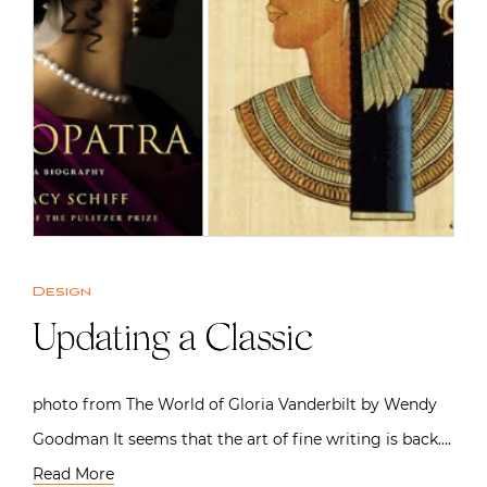
Design
Updating a Classic
photo from The World of Gloria Vanderbilt by Wendy
Goodman It seems that the art of fine writing is back….
Read More