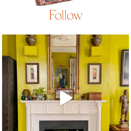
Follow