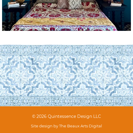
© 2026 Quintessence Design LLC
Site design by
The Beaux Arts Digital