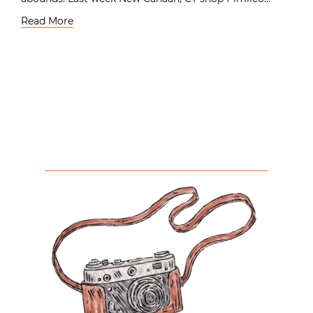
Read More