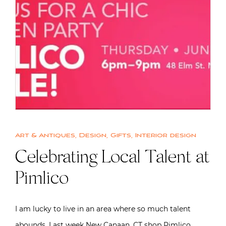
Art & Antiques
,
Design
,
Gifts
,
Interior design
Celebrating Local Talent at
Pimlico
I am lucky to live in an area where so much talent
abounds. Last week New Canaan, CT shop Pimlico…