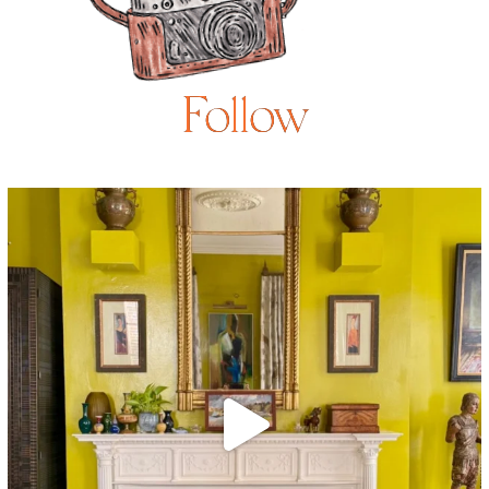
Follow