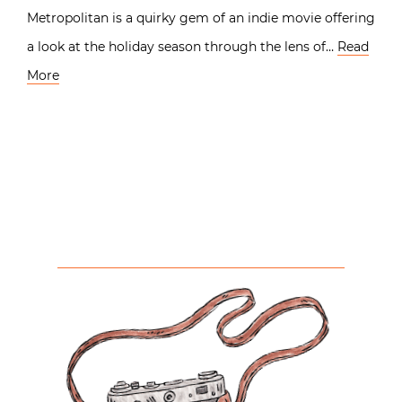
Metropolitan is a quirky gem of an indie movie offering
a look at the holiday season through the lens of…
Read
More