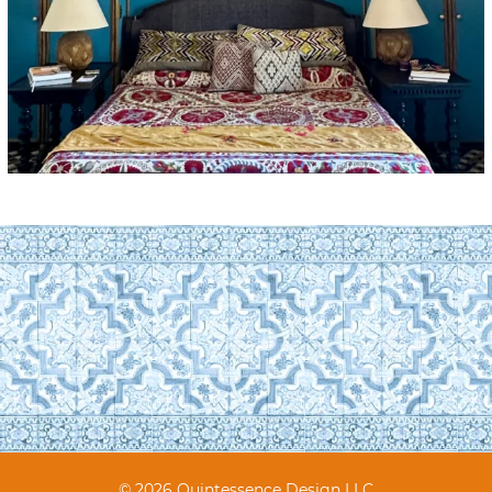
© 2026 Quintessence Design LLC