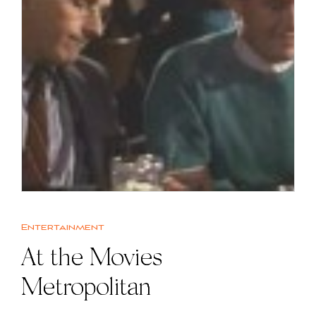
Entertainment
At the Movies |
Metropolitan