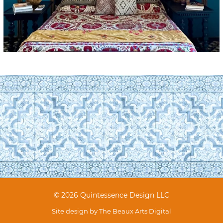
© 2026 Quintessence Design LLC
Site design by
The Beaux Arts Digital