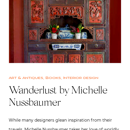
Art & Antiques
,
Books
,
Interior design
Wanderlust by Michelle
Nussbaumer
While many designers glean inspiration from their
travels, Michelle Nussbaumer takes her love of worldly