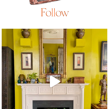
Follow