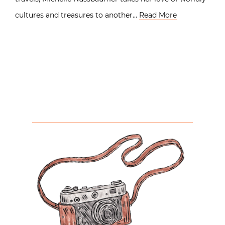
cultures and treasures to another…
Read More