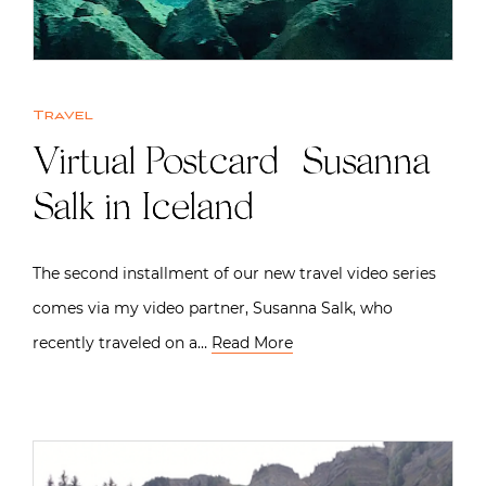
Travel
Virtual Postcard | Susanna
Salk in Iceland
The second installment of our new travel video series
comes via my video partner, Susanna Salk, who
recently traveled on a…
Read More