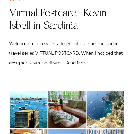
Travel
Virtual Postcard | Kevin
Isbell in Sardinia
Welcome to a new installment of our summer video
travel series VIRTUAL POSTCARD. When I noticed that
designer Kevin Isbell was…
Read More