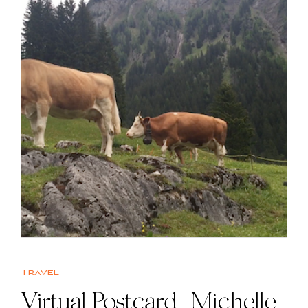
Travel
Virtual Postcard | Michelle