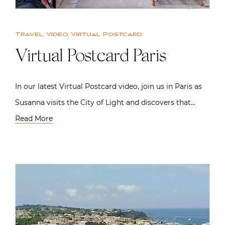
Travel
,
Video
,
Virtual Postcard
Virtual Postcard Paris
In our latest Virtual Postcard video, join us in Paris as
Susanna visits the City of Light and discovers that…
Read More