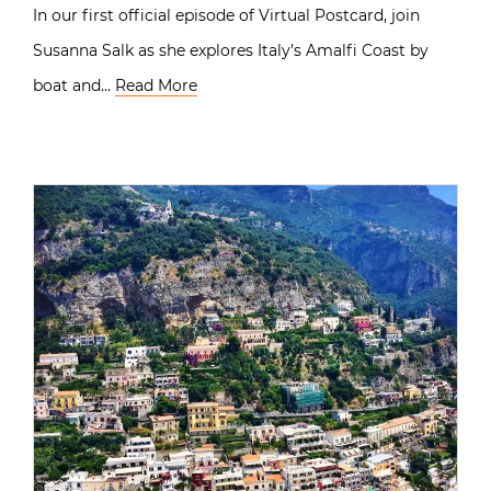
In our first official episode of Virtual Postcard, join
Susanna Salk as she explores Italy’s Amalfi Coast by
boat and…
Read More