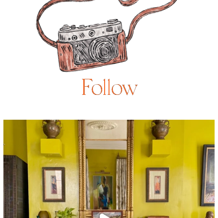
Follow