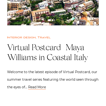
Interior design
,
Travel
Virtual Postcard | Maya
Williams in Coastal Italy
Welcome to the latest episode of Virtual Postcard, our
summer travel series featuring the world seen through
the eyes of…
Read More