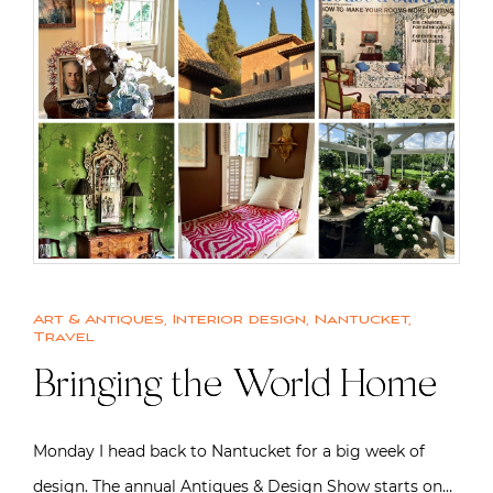
Art & Antiques
,
Interior design
,
Nantucket
,
Travel
Bringing the World Home
Monday I head back to Nantucket for a big week of
design. The annual Antiques & Design Show starts on…