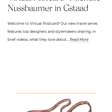
Nussbaumer in Gstaad
Welcome to Virtual Postcard! Our new travel series
features top designers and stylemakers sharing, in
brief videos, what they love about…
Read More