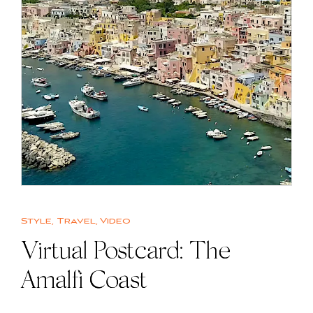
Style
,
Travel
,
Video
Virtual Postcard: The
Amalfi Coast