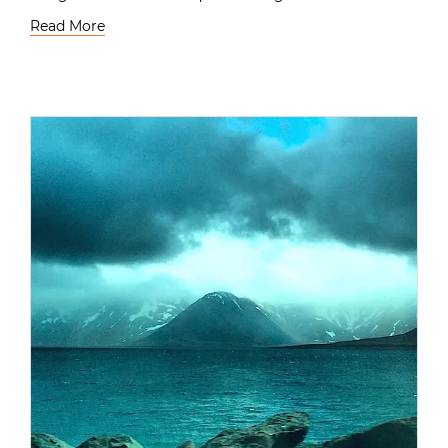
Read More