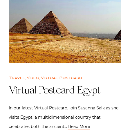
Travel
,
Video
,
Virtual Postcard
Virtual Postcard Egypt
In our latest Virtual Postcard, join Susanna Salk as she
visits Egypt, a multidimensional country that
celebrates both the ancient…
Read More