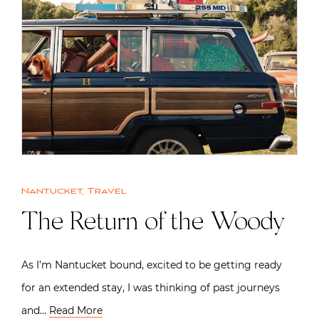
Nantucket
,
Travel
The Return of the Woody
As I’m Nantucket bound, excited to be getting ready
for an extended stay, I was thinking of past journeys
and…
Read More