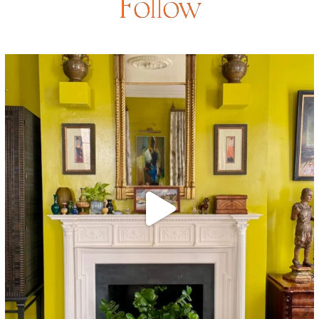
Follow