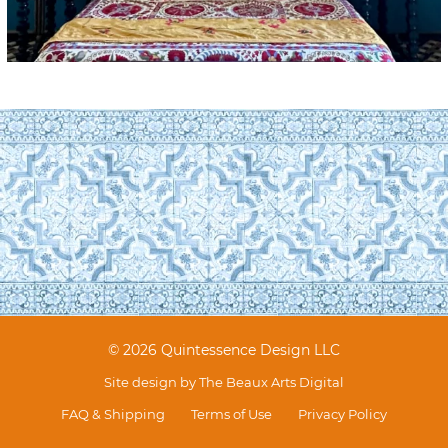
© 2026 Quintessence Design LLC
Site design by
The Beaux Arts Digital
FAQ & Shipping
Terms of Use
Privacy Policy