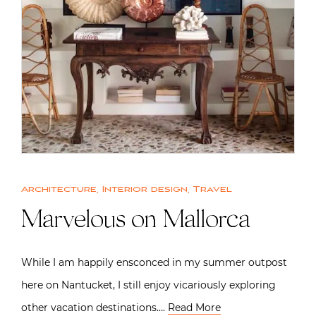
Architecture
,
Interior design
,
Travel
Marvelous on Mallorca
While I am happily ensconced in my summer outpost
here on Nantucket, I still enjoy vicariously exploring
other vacation destinations….
Read More