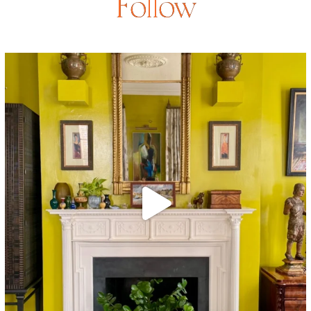
Follow