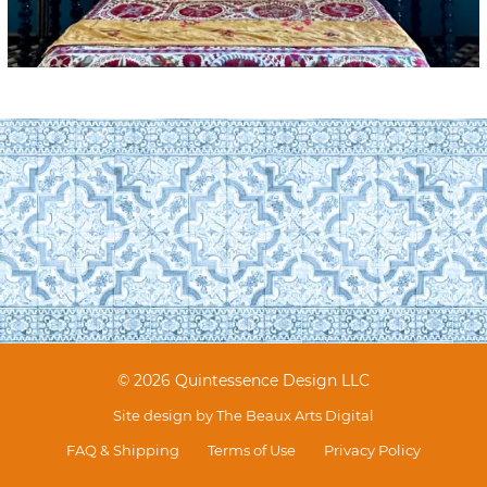
© 2026 Quintessence Design LLC
Site design by
The Beaux Arts Digital
FAQ & Shipping
Terms of Use
Privacy Policy