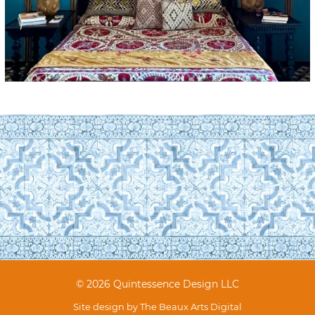
© 2026 Quintessence Design LLC
Site design by
The Beaux Arts Digital