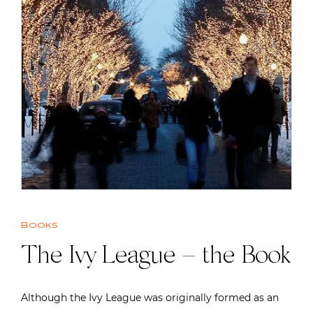
Books
The Ivy League – the Book
Although the Ivy League was originally formed as an