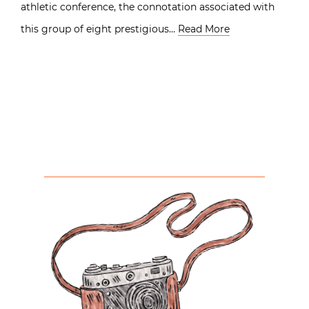
athletic conference, the connotation associated with
this group of eight prestigious…
Read More