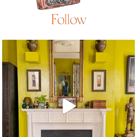
Follow