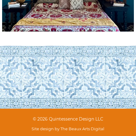
© 2026 Quintessence Design LLC
Site design by
The Beaux Arts Digital