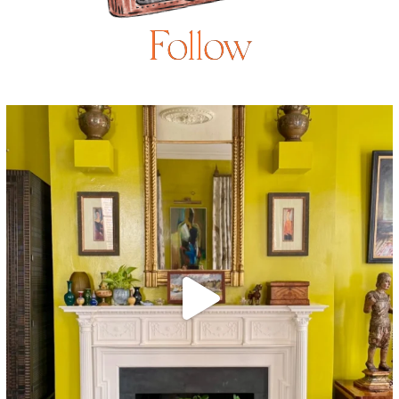
Follow