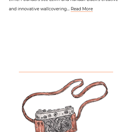
and innovative wallcovering…
Read More