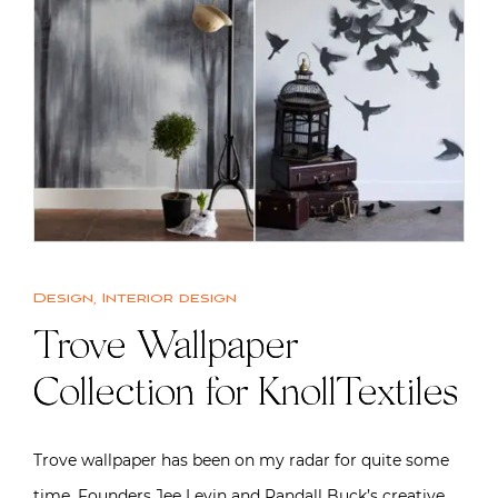
Design
,
Interior design
Trove Wallpaper
Collection for KnollTextiles
Trove wallpaper has been on my radar for quite some
time. Founders Jee Levin and Randall Buck’s creative