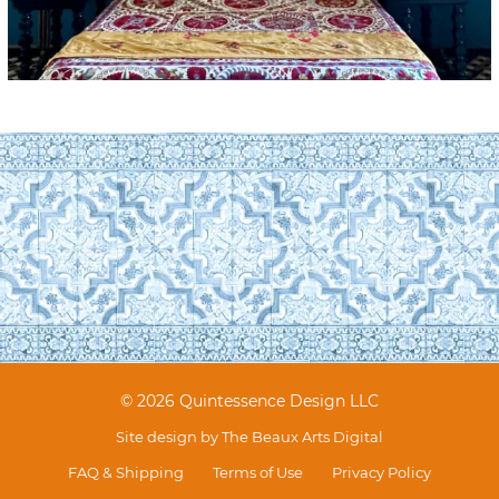
© 2026 Quintessence Design LLC
Site design by
The Beaux Arts Digital
FAQ & Shipping
Terms of Use
Privacy Policy