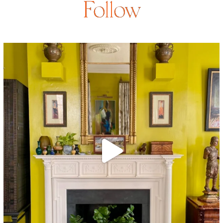
Follow