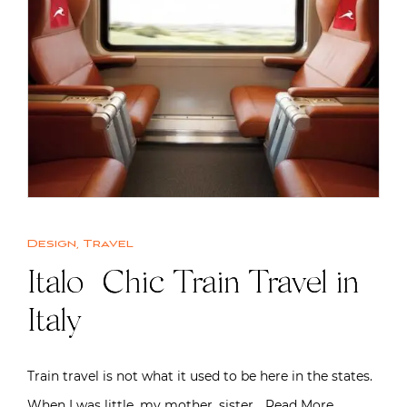
Design
,
Travel
Italo | Chic Train Travel in
Italy
Train travel is not what it used to be here in the states.
When I was little, my mother, sister…
Read More