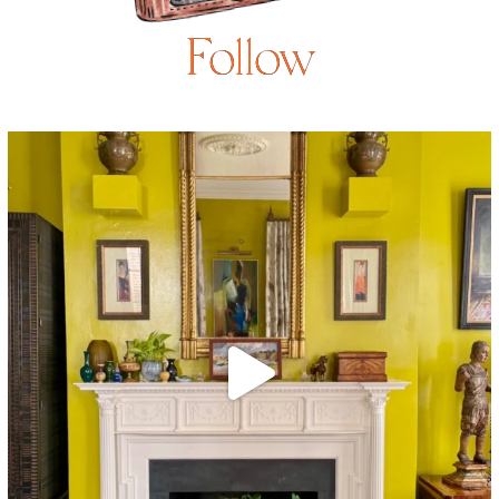
Follow