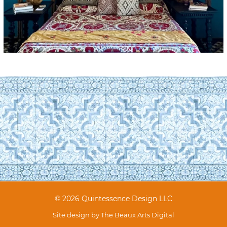
© 2026 Quintessence Design LLC
Site design by
The Beaux Arts Digital