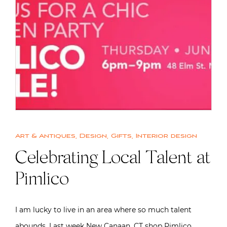
Art & Antiques
,
Design
,
Gifts
,
Interior design
Celebrating Local Talent at
Pimlico
I am lucky to live in an area where so much talent
abounds. Last week New Canaan, CT shop Pimlico…