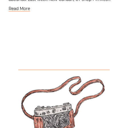
Read More