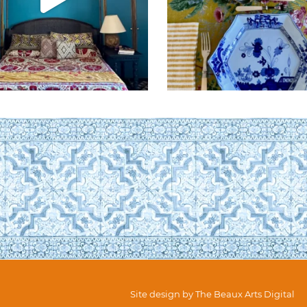
Site design by
The Beaux Arts Digital