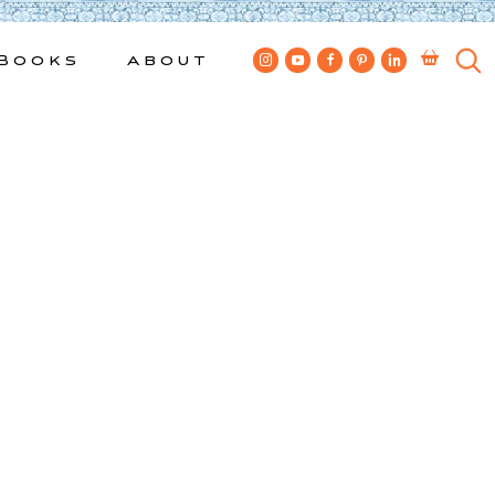
Books
About