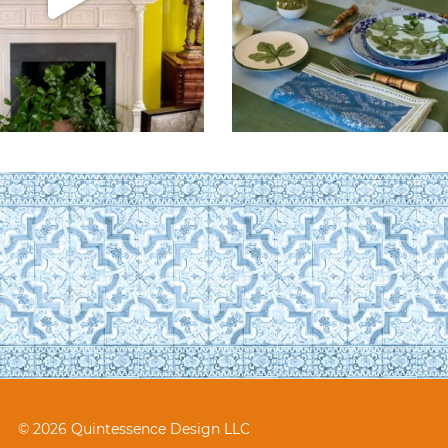
© 2026 Quintessence Design LLC