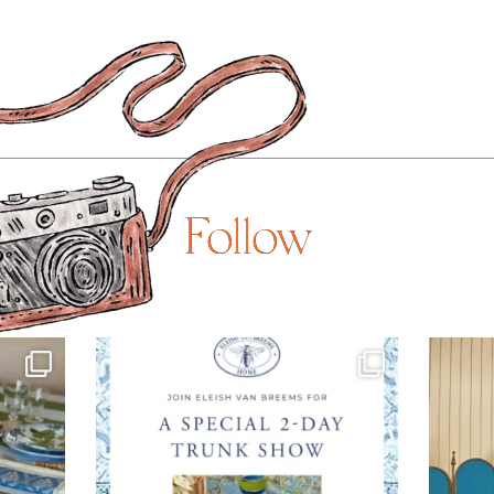
Follow