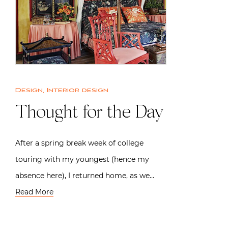
Design
,
Interior design
Thought for the Day
After a spring break week of college
touring with my youngest (hence my
absence here), I returned home, as we…
Read More